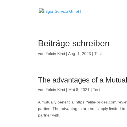
Beiträge schreiben
von
Yalcin Kirci
|
Aug. 1, 2023
|
Test
The advantages of a Mutuall
von
Yalcin Kirci
|
Mai 8, 2021
|
Test
A mutually beneficial https://elite-brides.com/revi
parties. The advantages are not simply limited to
partner with...