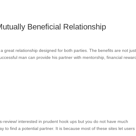
utually Beneficial Relationship
s a great relationship designed for both parties. The benefits are not jus
uccessful man can provide his partner with mentorship, financial rewar
ets-review/ interested in prudent hook ups but you do not have much
 to find a potential partner. It is because most of these sites let users