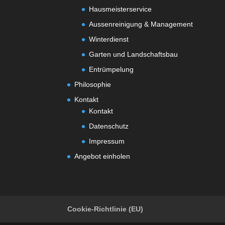
Hausmeisterservice
Aussenreinigung & Management
Winterdienst
Garten und Landschaftsbau
Entrümpelung
Philosophie
Kontakt
Kontakt
Datenschutz
Impressum
Angebot einholen
Cookie-Richtlinie (EU)