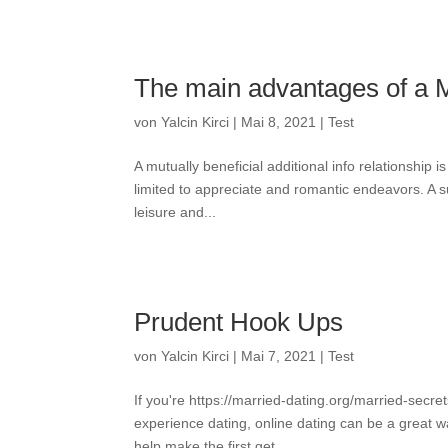
The main advantages of a M
von
Yalcin Kirci
|
Mai 8, 2021
|
Test
A mutually beneficial additional info relationship i
limited to appreciate and romantic endeavors. A s
leisure and...
Prudent Hook Ups
von
Yalcin Kirci
|
Mai 7, 2021
|
Test
If you're https://married-dating.org/married-secr
experience dating, online dating can be a great way
help make the first get...