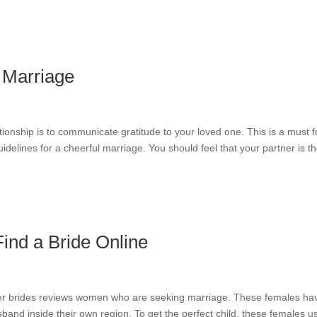
 Marriage
tionship is to communicate gratitude to your loved one. This is a must f
idelines for a cheerful marriage. You should feel that your partner is t
Find a Bride Online
er brides reviews women who are seeking marriage. These females ha
and inside their own region. To get the perfect child, these females u