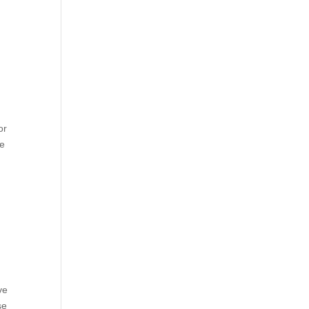
or
he
ve
se