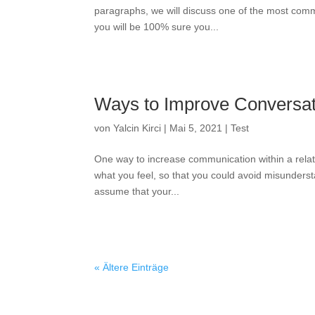
paragraphs, we will discuss one of the most com
you will be 100% sure you...
Ways to Improve Conversati
von
Yalcin Kirci
|
Mai 5, 2021
|
Test
One way to increase communication within a relat
what you feel, so that you could avoid misunderst
assume that your...
« Ältere Einträge