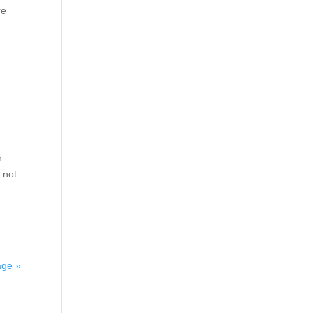
re
h
 not
äge »