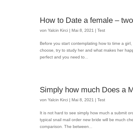
How to Date a female – two 
von
Yalcin Kirci
|
Mai 8, 2021
|
Test
Before you start contemplating how to time a girl, 
choose, try to study her and what makes her happ
perfect and you need to...
Simply how much Does a Ma
von
Yalcin Kirci
|
Mai 8, 2021
|
Test
It is not hard to see simply how much a submit ord
typical snail mail order new bride will be much c
comparison. The between...