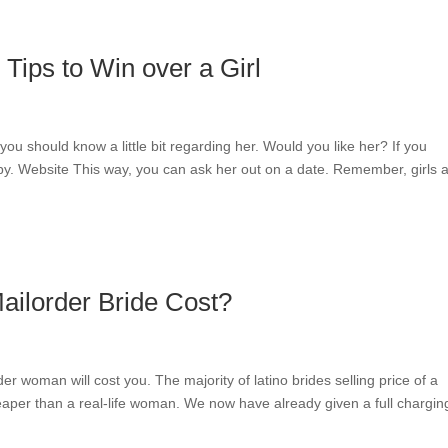
Tips to Win over a Girl
you should know a little bit regarding her. Would you like her? If you
y. Website This way, you can ask her out on a date. Remember, girls a
ilorder Bride Cost?
er woman will cost you. The majority of latino brides selling price of a
heaper than a real-life woman. We now have already given a full chargin