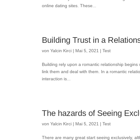
online dating sites. These...
Building Trust in a Relation
von
Yalcin Kirci
|
Mai 5, 2021
|
Test
Building rely upon a romantic relationship begins
link them and deal with them. In a romantic relati
interaction is...
The hazards of Seeing Excl
von
Yalcin Kirci
|
Mai 5, 2021
|
Test
There are many great start seeing exclusively, alth