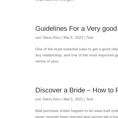
Guidelines For a Very good
von
Yalcin Kirci
|
Mai 5, 2021
|
Test
One of the most essential rules to get a good rela
any relationship, and one of the most important gu
centre of your...
Discover a Bride – How to 
von
Yalcin Kirci
|
Mai 5, 2021
|
Test
Mail purchase brides happen to be www mail ord
never recently been married and cannot get a husb