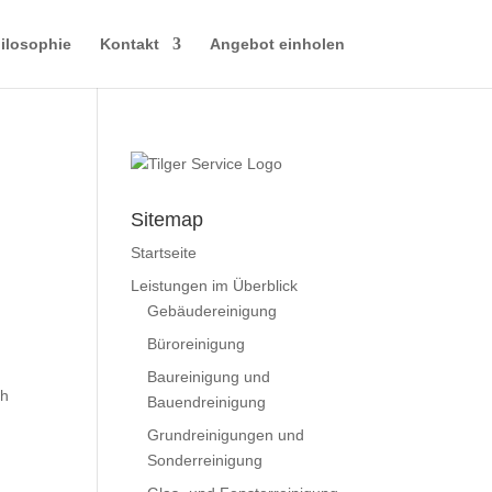
ilosophie
Kontakt
Angebot einholen
Sitemap
Startseite
Leistungen im Überblick
Gebäudereinigung
Büroreinigung
Baureinigung und
th
Bauendreinigung
Grundreinigungen und
Sonderreinigung