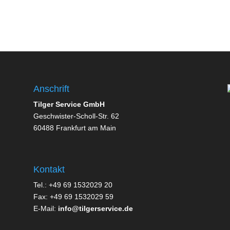
Anschrift
Tilger Service GmbH
Geschwister-Scholl-Str. 62
60488 Frankfurt am Main
Kontakt
Tel.: +49 69 1532029 20
Fax: +49 69 1532029 59
E-Mail:
info@tilgerservice.de