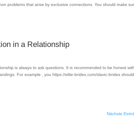
mon problems that arise by exclusive connections. You should make su
on in a Relationship
ionship is always to ask questions. It is recommended to be honest wit
andings. For example , you https://elite-brides.com/slavic-brides should
Nächste Eintr