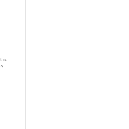
this
en