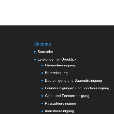
Sitemap
Startseite
Leistungen im Überblick
Gebäudereinigung
Büroreinigung
Baureinigung und Bauendreinigung
Grundreinigungen und Sonderreinigung
Glas- und Fensterreinigung
Fassadenreinigung
Industriereinigung