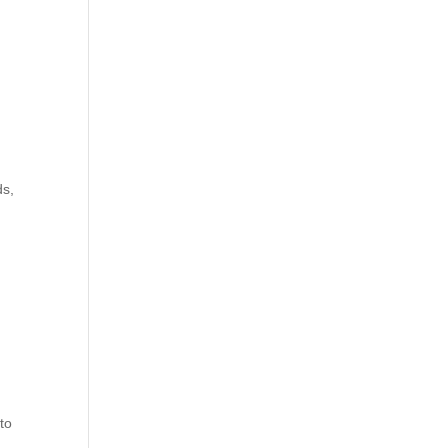
t
ds,
 to