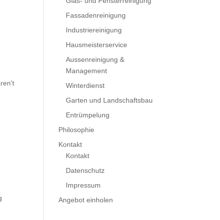
Glas- und Fensterreinigung
Fassadenreinigung
Industriereinigung
Hausmeisterservice
Aussenreinigung &
Management
ren't
Winterdienst
Garten und Landschaftsbau
Entrümpelung
Philosophie
Kontakt
Kontakt
Datenschutz
Impressum
g
Angebot einholen