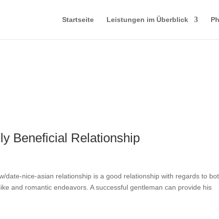
Startseite
Leistungen im Überblick
Ph
y Beneficial Relationship
ew/date-nice-asian relationship is a good relationship with regards to bo
 like and romantic endeavors. A successful gentleman can provide his