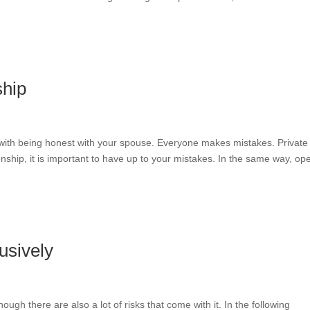
ship
 with being honest with your spouse. Everyone makes mistakes. Private 
onship, it is important to have up to your mistakes. In the same way, op
usively
ough there are also a lot of risks that come with it. In the following