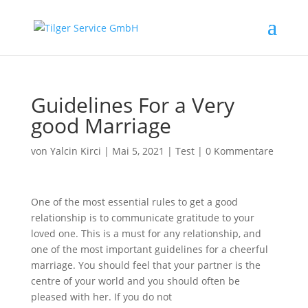
Guidelines For a Very
good Marriage
von
Yalcin Kirci
|
Mai 5, 2021
|
Test
|
0 Kommentare
One of the most essential rules to get a good
relationship is to communicate gratitude to your
loved one. This is a must for any relationship, and
one of the most important guidelines for a cheerful
marriage. You should feel that your partner is the
centre of your world and you should often be
pleased with her. If you do not