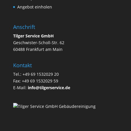
Angebot einholen
Anschrift
Tilger Service GmbH
Geschwister-Scholl-Str. 62
60488 Frankfurt am Main
Kontakt
Tel.: +49 69 1532029 20
Fax: +49 69 1532029 59
E-Mail:
info@tilgerservice.de