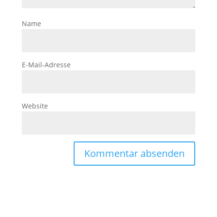
Name
E-Mail-Adresse
Website