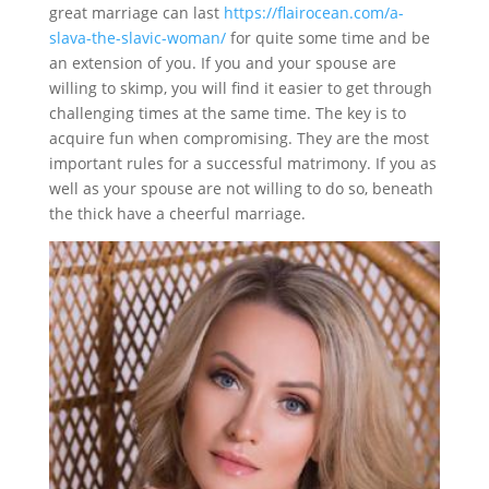
great marriage can last
https://flairocean.com/a-
slava-the-slavic-woman/
for quite some time and be
an extension of you. If you and your spouse are
willing to skimp, you will find it easier to get through
challenging times at the same time. The key is to
acquire fun when compromising. They are the most
important rules for a successful matrimony. If you as
well as your spouse are not willing to do so, beneath
the thick have a cheerful marriage.