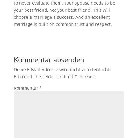
to never evaluate them. Your spouse needs to be
your best friend, not your best friend. This will
choose a marriage a success. And an excellent
marriage is built on common trust and respect.
Kommentar absenden
Deine E-Mail-Adresse wird nicht veröffentlicht.
Erforderliche Felder sind mit
*
markiert
Kommentar
*