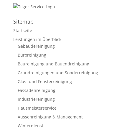
Sitemap
Startseite
Leistungen im Überblick
Gebäudereinigung
Büroreinigung
Baureinigung und Bauendreinigung
Grundreinigungen und Sonderreinigung
Glas- und Fensterreinigung
Fassadenreinigung
Industriereinigung
Hausmeisterservice
Aussenreinigung & Management
Winterdienst