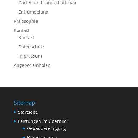
Garten und Landschaftsbau
Entrümpelung
Philosophie
Kontakt
Kontakt
Datenschutz
Impressum
Angebot einholen
Sitemap
Startseite
Leistungen im Überblick
Gebäudereinigung
Büroreinigung