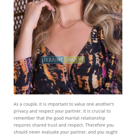
As a couple, it is important to value one another’s
privacy and respect your partner. It is crucial to
remember that the good marital relationship
requires shared trust and respect. Therefore you
should never evaluate your partner, and you ought