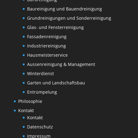
Baureinigung und Bauendreinigung
Grundreinigungen und Sonderreinigung
Glas- und Fensterreinigung
Fassadenreinigung
Industriereinigung
Hausmeisterservice
Aussenreinigung & Management
Winterdienst
Garten und Landschaftsbau
Entrümpelung
Philosophie
Kontakt
Kontakt
Datenschutz
Impressum