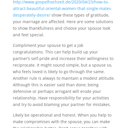
http://www.gospelhochzeit.de/2020/04/23/how-to-
attract-beautiful-oriental-women-that-single-males-
desperately-desire/
show these types of gratitude,
your marriage are affected. Here are some solutions
to show thankfulness and choose your spouse look
and feel special.
Compliment your spouse to get a job
congratulations. This can help build up your
partner’s self-pride and increase their willingness to
reciprocate. It might sound simple, but a spouse so,
who feels loved is likely to go through the same.
Another rule is always to maintain a modest attitude.
Although this is easier said than done, being
defensive or perhaps arrogant will erode your
relationship. Have responsibility for your activities
and try to avoid blaming your partner for mistakes.
Likely be operational and honest. When you help to
make compromises with the spouse, you can make