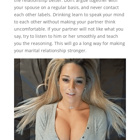
the relationship better. Don’t argue together with
your spouse on a regular basis, and never contact
each other labels. Drinking learn to speak your mind
to each other without making your partner think
uncomfortable. If your partner will not like what you
say, try to listen to him or her smoothly and teach
you the reasoning. This will go a long way for making
your marital relationship stronger.