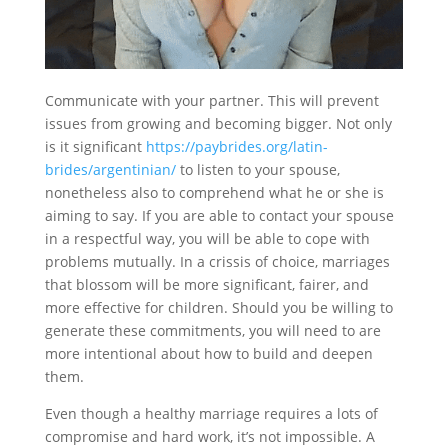
Communicate with your partner. This will prevent
issues from growing and becoming bigger. Not only
is it significant
https://paybrides.org/latin-
brides/argentinian/
to listen to your spouse,
nonetheless also to comprehend what he or she is
aiming to say. If you are able to contact your spouse
in a respectful way, you will be able to cope with
problems mutually. In a crissis of choice, marriages
that blossom will be more significant, fairer, and
more effective for children. Should you be willing to
generate these commitments, you will need to are
more intentional about how to build and deepen
them.
Even though a healthy marriage requires a lots of
compromise and hard work, it’s not impossible. A