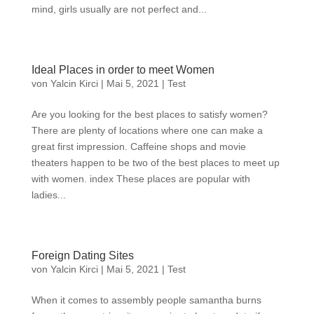
mind, girls usually are not perfect and...
Ideal Places in order to meet Women
von
Yalcin Kirci
|
Mai 5, 2021
|
Test
Are you looking for the best places to satisfy women?
There are plenty of locations where one can make a
great first impression. Caffeine shops and movie
theaters happen to be two of the best places to meet up
with women. index These places are popular with
ladies...
Foreign Dating Sites
von
Yalcin Kirci
|
Mai 5, 2021
|
Test
When it comes to assembly people samantha burns