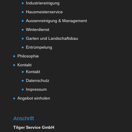
Industriereinigung
Hausmeisterservice
Aussenreinigung & Management
Winterdienst
Garten und Landschaftsbau
Entrümpelung
Philosophie
Kontakt
Kontakt
Datenschutz
Impressum
Angebot einholen
Anschrift
Tilger Service GmbH