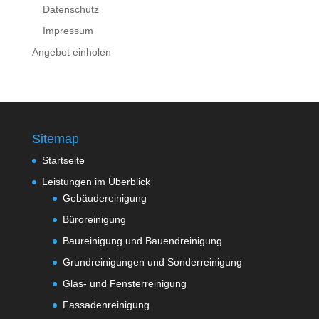
Datenschutz
Impressum
Angebot einholen
Sitemap
Startseite
Leistungen im Überblick
Gebäudereinigung
Büroreinigung
Baureinigung und Bauendreinigung
Grundreinigungen und Sonderreinigung
Glas- und Fensterreinigung
Fassadenreinigung