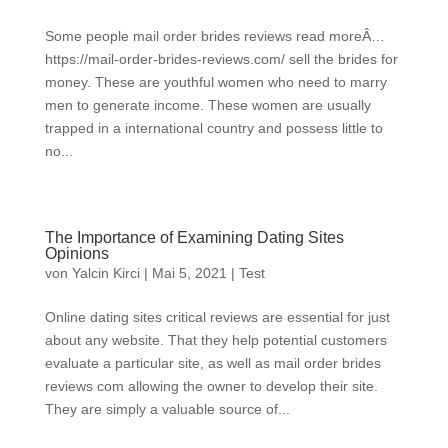
Some people mail order brides reviews read moreÂ…
https://mail-order-brides-reviews.com/ sell the brides for
money. These are youthful women who need to marry
men to generate income. These women are usually
trapped in a international country and possess little to
no...
The Importance of Examining Dating Sites
Opinions
von
Yalcin Kirci
|
Mai 5, 2021
|
Test
Online dating sites critical reviews are essential for just
about any website. That they help potential customers
evaluate a particular site, as well as mail order brides
reviews com allowing the owner to develop their site.
They are simply a valuable source of...