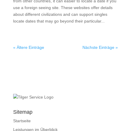
from other countries, it can easier to locate a date if you
use a foreign seeing site. These websites offer details
about different civilizations and can support singles
locate dates that may go beyond their particular...
« Ältere Einträge
Nächste Einträge »
Sitemap
Startseite
Leistungen im Überblick