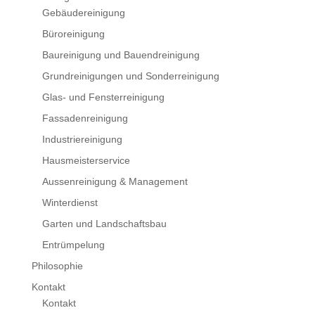
Gebäudereinigung
Büroreinigung
Baureinigung und Bauendreinigung
Grundreinigungen und Sonderreinigung
Glas- und Fensterreinigung
Fassadenreinigung
Industriereinigung
Hausmeisterservice
Aussenreinigung & Management
Winterdienst
Garten und Landschaftsbau
Entrümpelung
Philosophie
Kontakt
Kontakt