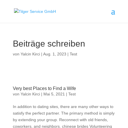
Beiträge schreiben
von
Yalcin Kirci
|
Aug. 1, 2023
|
Test
Very best Places to Find a Wife
von
Yalcin Kirci
|
Mai 5, 2021
|
Test
In addition to dating sites, there are many other ways to
satisfy the perfect partner. The primary method is simply
by extending your group. Reconnect with old friends,
coworkers, and neighbors. chinese brides Volunteering