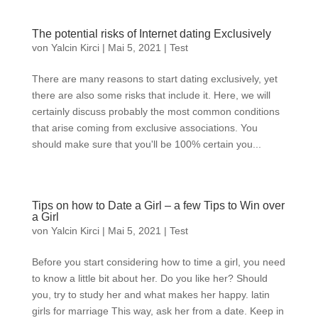
The potential risks of Internet dating Exclusively
von
Yalcin Kirci
|
Mai 5, 2021
|
Test
There are many reasons to start dating exclusively, yet
there are also some risks that include it. Here, we will
certainly discuss probably the most common conditions
that arise coming from exclusive associations. You
should make sure that you'll be 100% certain you...
Tips on how to Date a Girl – a few Tips to Win over
a Girl
von
Yalcin Kirci
|
Mai 5, 2021
|
Test
Before you start considering how to time a girl, you need
to know a little bit about her. Do you like her? Should
you, try to study her and what makes her happy. latin
girls for marriage This way, ask her from a date. Keep in