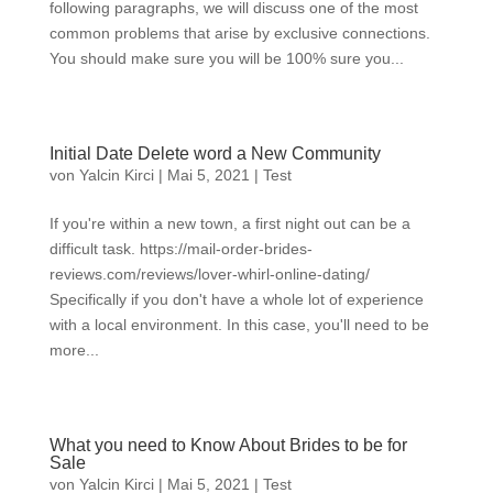
following paragraphs, we will discuss one of the most
common problems that arise by exclusive connections.
You should make sure you will be 100% sure you...
Initial Date Delete word a New Community
von
Yalcin Kirci
|
Mai 5, 2021
|
Test
If you're within a new town, a first night out can be a
difficult task. https://mail-order-brides-
reviews.com/reviews/lover-whirl-online-dating/
Specifically if you don't have a whole lot of experience
with a local environment. In this case, you'll need to be
more...
What you need to Know About Brides to be for
Sale
von
Yalcin Kirci
|
Mai 5, 2021
|
Test