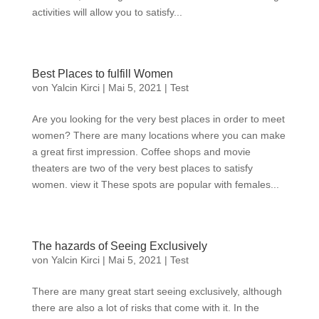
activities will allow you to satisfy...
Best Places to fulfill Women
von
Yalcin Kirci
|
Mai 5, 2021
|
Test
Are you looking for the very best places in order to meet
women? There are many locations where you can make
a great first impression. Coffee shops and movie
theaters are two of the very best places to satisfy
women. view it These spots are popular with females...
The hazards of Seeing Exclusively
von
Yalcin Kirci
|
Mai 5, 2021
|
Test
There are many great start seeing exclusively, although
there are also a lot of risks that come with it. In the