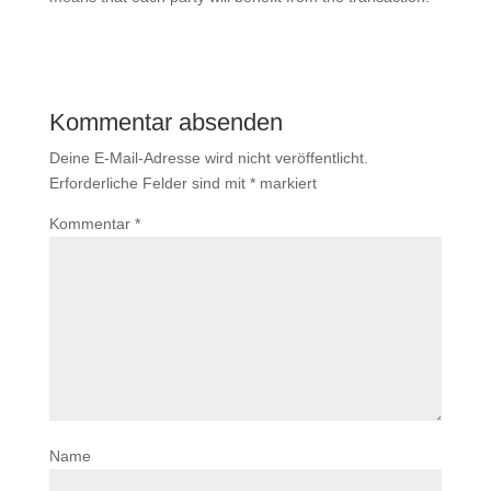
Kommentar absenden
Deine E-Mail-Adresse wird nicht veröffentlicht.
Erforderliche Felder sind mit
*
markiert
Kommentar
*
Name