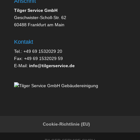
Anschrift
Tilger Service GmbH
Geschwister-Scholl-Str. 62
60488 Frankfurt am Main
Kontakt
Tel.: +49 69 1532029 20
Fax: +49 69 1532029 59
E-Mail:
info@tilgerservice.de
Cookie-Richtlinie (EU)