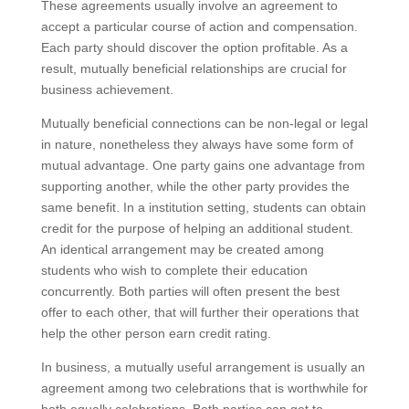
These agreements usually involve an agreement to
accept a particular course of action and compensation.
Each party should discover the option profitable. As a
result, mutually beneficial relationships are crucial for
business achievement.
Mutually beneficial connections can be non-legal or legal
in nature, nonetheless they always have some form of
mutual advantage. One party gains one advantage from
supporting another, while the other party provides the
same benefit. In a institution setting, students can obtain
credit for the purpose of helping an additional student.
An identical arrangement may be created among
students who wish to complete their education
concurrently. Both parties will often present the best
offer to each other, that will further their operations that
help the other person earn credit rating.
In business, a mutually useful arrangement is usually an
agreement among two celebrations that is worthwhile for