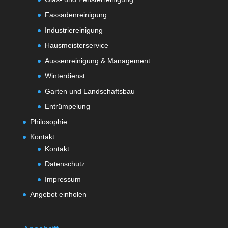
Fassadenreinigung
Industriereinigung
Hausmeisterservice
Aussenreinigung & Management
Winterdienst
Garten und Landschaftsbau
Entrümpelung
Philosophie
Kontakt
Kontakt
Datenschutz
Impressum
Angebot einholen