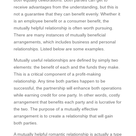
both equally celebrations. Both parties can get to
receive advantages from the understanding, but this is
not a guarantee that they can benefit evenly. Whether it
is an employee benefit or a consumer benefit, the
mutually helpful relationship is often worth pursuing.
There are many instances of mutually beneficial
arrangements, which includes business and personal
relationships. Listed below are some examples.
Mutually useful relationships are defined by simply two
elements: the benefit of each and the funds they make.
This is a critical component of a profit-making
relationship. Any time both parties happen to be
successful, the partnership will enhance both operations
while earning credit for one party. In other words, costly
arrangement that benefits each party and is lucrative for
the two. The purpose of a mutually effective
arrangement is to create a relationship that will gain
both parties.
A mutually helpful romantic relationship is actually a type