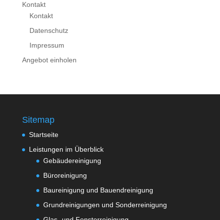
Kontakt
Kontakt
Datenschutz
Impressum
Angebot einholen
Sitemap
Startseite
Leistungen im Überblick
Gebäudereinigung
Büroreinigung
Baureinigung und Bauendreinigung
Grundreinigungen und Sonderreinigung
Glas- und Fensterreinigung