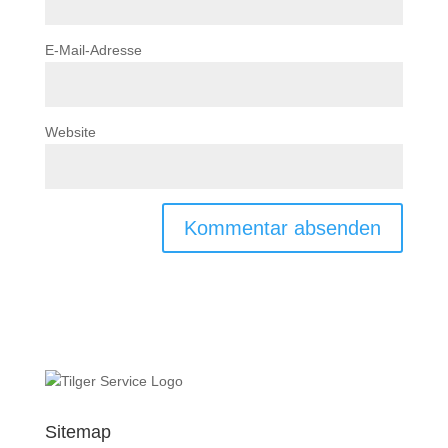
E-Mail-Adresse
Website
Sitemap