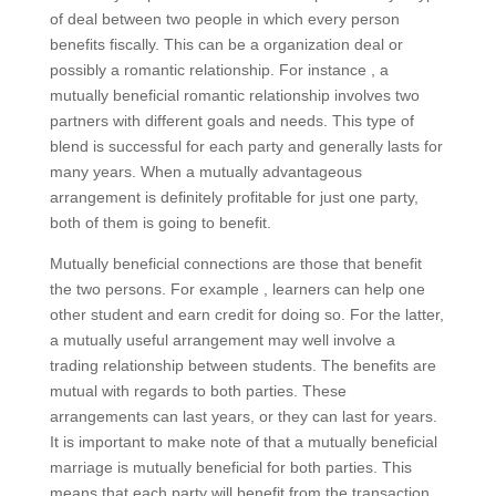
of deal between two people in which every person
benefits fiscally. This can be a organization deal or
possibly a romantic relationship. For instance , a
mutually beneficial romantic relationship involves two
partners with different goals and needs. This type of
blend is successful for each party and generally lasts for
many years. When a mutually advantageous
arrangement is definitely profitable for just one party,
both of them is going to benefit.
Mutually beneficial connections are those that benefit
the two persons. For example , learners can help one
other student and earn credit for doing so. For the latter,
a mutually useful arrangement may well involve a
trading relationship between students. The benefits are
mutual with regards to both parties. These
arrangements can last years, or they can last for years.
It is important to make note of that a mutually beneficial
marriage is mutually beneficial for both parties. This
means that each party will benefit from the transaction.