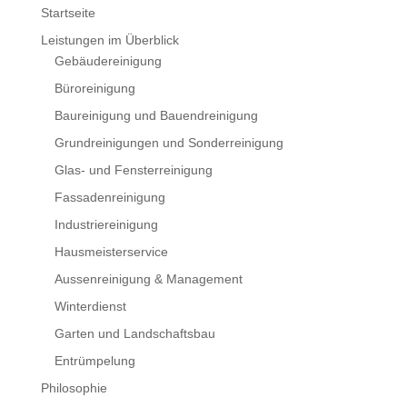
Startseite
Leistungen im Überblick
Gebäudereinigung
Büroreinigung
Baureinigung und Bauendreinigung
Grundreinigungen und Sonderreinigung
Glas- und Fensterreinigung
Fassadenreinigung
Industriereinigung
Hausmeisterservice
Aussenreinigung & Management
Winterdienst
Garten und Landschaftsbau
Entrümpelung
Philosophie