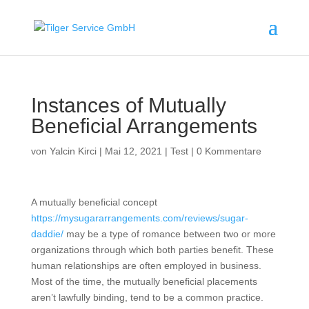
Instances of Mutually
Beneficial Arrangements
von
Yalcin Kirci
|
Mai 12, 2021
|
Test
|
0 Kommentare
A mutually beneficial concept
https://mysugararrangements.com/reviews/sugar-
daddie/
may be a type of romance between two or more
organizations through which both parties benefit. These
human relationships are often employed in business.
Most of the time, the mutually beneficial placements
aren’t lawfully binding, tend to be a common practice.