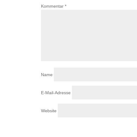
Kommentar
*
Name
E-Mail-Adresse
Website