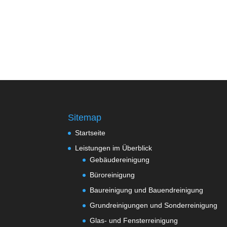
Sitemap
Startseite
Leistungen im Überblick
Gebäudereinigung
Büroreinigung
Baureinigung und Bauendreinigung
Grundreinigungen und Sonderreinigung
Glas- und Fensterreinigung