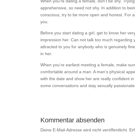
When you’re dating a female, don’t be shy. Trying
apprehensive, so need not shy. In addition to bein
conscious, try to be more open and honest. For an
you.
Before you start dating a girl, get to know her ve
impression her. Can not talk too much regarding yo
attracted to you for anybody who is genuinely fine 
in her.
When you’re earliest meeting a female, make sure
comfortable around a man. A man’s physical appea
with the date and show her are really confident in
some conversations and stay sexually passionate
Kommentar absenden
Deine E-Mail-Adresse wird nicht veröffentlicht.
Er