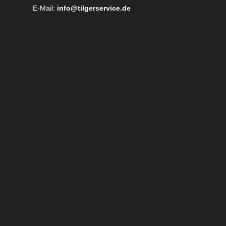
E-Mail:
info@tilgerservice.de