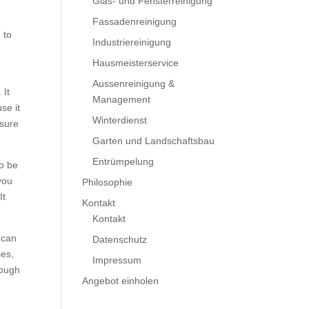
Glas- und Fensterreinigung
Fassadenreinigung
 to
Industriereinigung
Hausmeisterservice
Aussenreinigung &
 It
Management
se it
Winterdienst
 sure
Garten und Landschaftsbau
Entrümpelung
to be
you
Philosophie
It
Kontakt
Kontakt
 can
Datenschutz
ses,
Impressum
nough
Angebot einholen