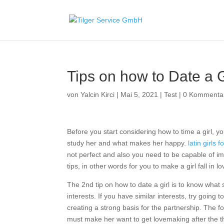
Tips on how to Date a Gi
von
Yalcin Kirci
|
Mai 5, 2021
|
Test
|
0 Kommenta
Before you start considering how to time a girl, yo
study her and what makes her happy.
latin girls 
not perfect and also you need to be capable of im
tips, in other words for you to make a girl fall in l
The 2nd tip on how to date a girl is to know what 
interests. If you have similar interests, try going
creating a strong basis for the partnership. The f
must make her want to get lovemaking after the th