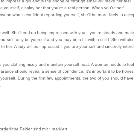
 to impress a girl above the phone or through email will make her feel
g yourself, display her that you’re a real person. When you’re self
yone who is confident regarding yourself, she’ll be more likely to acce
ry well. She’ll end up being impressed with you if you’re steady and mak
urself; only be yourself and you may be a hit with a child. She will als
to her. A lady will be impressed if you are your self and sincerely inter
 you clothing nicely and maintain yourself neat. A woman needs to fee
rance should reveal a sense of confidence. It’s important to be hones
 yourself. During the first few appointments, the two of you should have
.
forderliche Felder sind mit
*
markiert