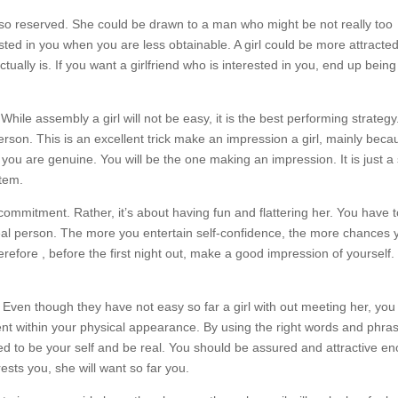
t also reserved. She could be drawn to a man who might be not really too
sted in you when you are less obtainable. A girl could be more attracted
ually is. If you want a girlfriend who is interested in you, end up being
 While assembly a girl will not be easy, it is the best performing strategy.
 person. This is an excellent trick make an impression a girl, mainly becau
 you are genuine. You will be the one making an impression. It is just a
stem.
 commitment. Rather, it’s about having fun and flattering her. You have 
real person. The more you entertain self-confidence, the more chances 
erefore , before the first night out, make a good impression of yourself. 
f. Even though they have not easy so far a girl with out meeting her, you
ent within your physical appearance. By using the right words and phra
ed to be your self and be real. You should be assured and attractive e
sts you, she will want so far you.