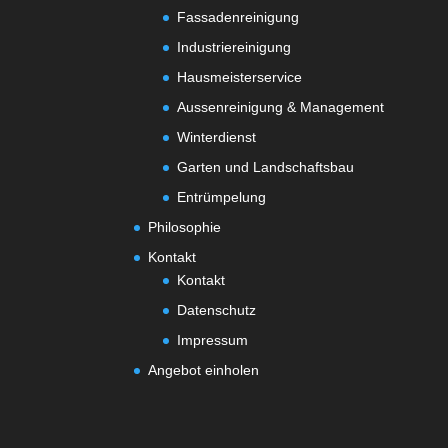
Fassadenreinigung
Industriereinigung
Hausmeisterservice
Aussenreinigung & Management
Winterdienst
Garten und Landschaftsbau
Entrümpelung
Philosophie
Kontakt
Kontakt
Datenschutz
Impressum
Angebot einholen