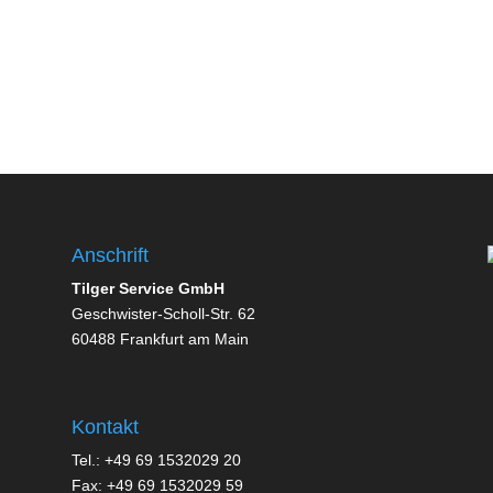
Anschrift
Tilger Service GmbH
Geschwister-Scholl-Str. 62
60488 Frankfurt am Main
Kontakt
Tel.: +49 69 1532029 20
Fax: +49 69 1532029 59