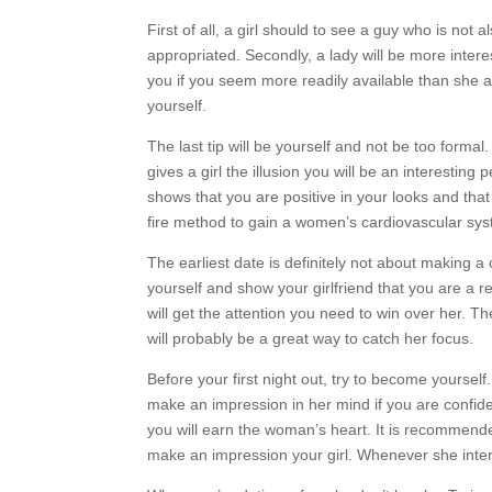
First of all, a girl should to see a guy who is no
appropriated. Secondly, a lady will be more intere
you if you seem more readily available than she act
yourself.
The last tip will be yourself and not be too formal.
gives a girl the illusion you will be an interesting
shows that you are positive in your looks and that
fire method to gain a women’s cardiovascular sy
The earliest date is definitely not about making a
yourself and show your girlfriend that you are a 
will get the attention you need to win over her. Th
will probably be a great way to catch her focus.
Before your first night out, try to become yoursel
make an impression in her mind if you are confid
you will earn the woman’s heart. It is recommend
make an impression your girl. Whenever she intere