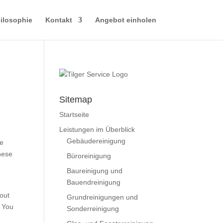
ilosophie
Kontakt
Angebot einholen
Sitemap
Startseite
Leistungen im Überblick
Gebäudereinigung
re
these
Büroreinigung
Baureinigung und
Bauendreinigung
bout
Grundreinigungen und
. You
Sonderreinigung