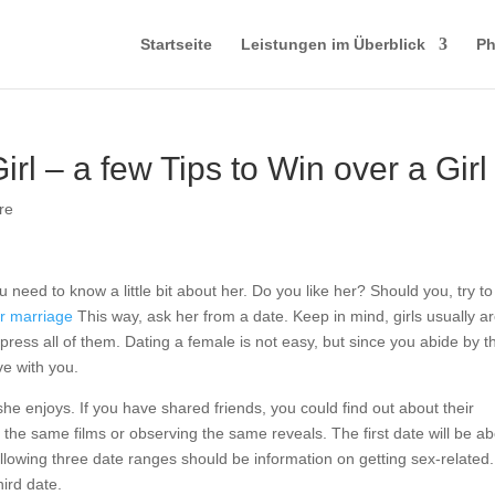
Startseite
Leistungen im Überblick
Ph
rl – a few Tips to Win over a Girl
re
u need to know a little bit about her. Do you like her? Should you, try to
for marriage
This way, ask her from a date. Keep in mind, girls usually a
press all of them. Dating a female is not easy, but since you abide by 
ove with you.
she enjoys. If you have shared friends, you could find out about their
 to the same films or observing the same reveals. The first date will be a
ollowing three date ranges should be information on getting sex-related
ird date.