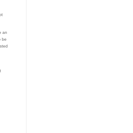
pt
e an
o be
ested
l
t