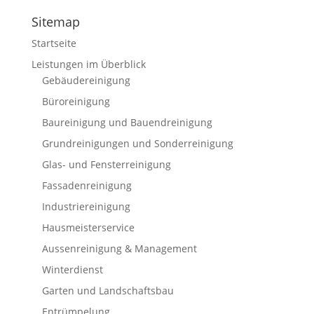
Sitemap
Startseite
Leistungen im Überblick
Gebäudereinigung
Büroreinigung
Baureinigung und Bauendreinigung
Grundreinigungen und Sonderreinigung
Glas- und Fensterreinigung
Fassadenreinigung
Industriereinigung
Hausmeisterservice
Aussenreinigung & Management
Winterdienst
Garten und Landschaftsbau
Entrümpelung