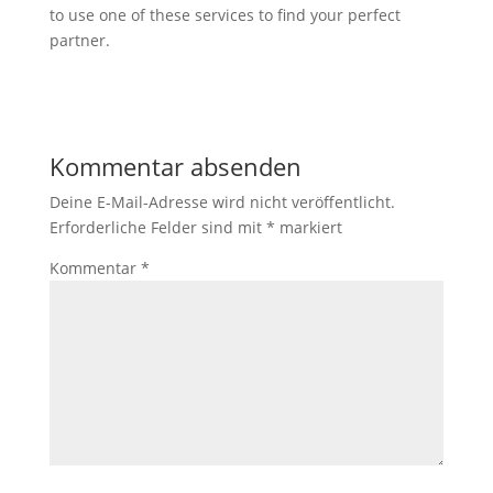
to use one of these services to find your perfect
partner.
Kommentar absenden
Deine E-Mail-Adresse wird nicht veröffentlicht.
Erforderliche Felder sind mit
*
markiert
Kommentar
*