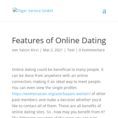
Features of Online Dating
von
Yalcin Kirci
|
Mai 2, 2021
|
Test
|
0 Kommentare
Online dating could be beneficial to many people. It
can be done from anywhere with an online
connection, making it an ideal way to meet people.
You can even view the single profiles
https://womenasian.org/azerbaijani-women/
of other
paid members and make a decision whether you’d
like to contact all of them. These are all benefits of
online dating sites. So , how may you benefit from it?
The following are some of the ways you can gain