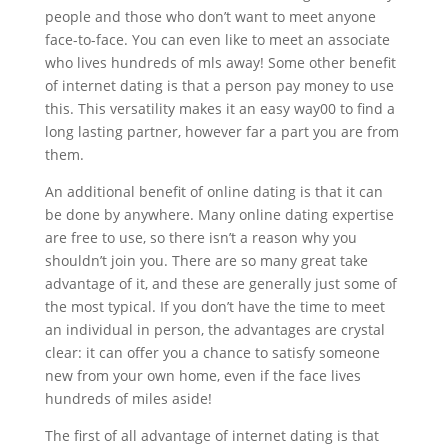
people and those who don’t want to meet anyone
face-to-face. You can even like to meet an associate
who lives hundreds of mls away! Some other benefit
of internet dating is that a person pay money to use
this. This versatility makes it an easy way00 to find a
long lasting partner, however far a part you are from
them.
An additional benefit of online dating is that it can
be done by anywhere. Many online dating expertise
are free to use, so there isn’t a reason why you
shouldn’t join you. There are so many great take
advantage of it, and these are generally just some of
the most typical. If you don’t have the time to meet
an individual in person, the advantages are crystal
clear: it can offer you a chance to satisfy someone
new from your own home, even if the face lives
hundreds of miles aside!
The first of all advantage of internet dating is that