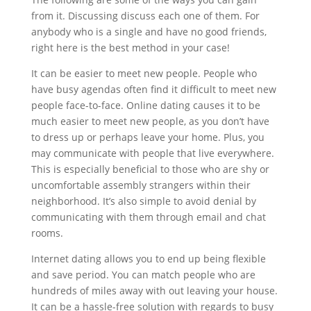
from it. Discussing discuss each one of them. For
anybody who is a single and have no good friends,
right here is the best method in your case!
It can be easier to meet new people. People who
have busy agendas often find it difficult to meet new
people face-to-face. Online dating causes it to be
much easier to meet new people, as you don’t have
to dress up or perhaps leave your home. Plus, you
may communicate with people that live everywhere.
This is especially beneficial to those who are shy or
uncomfortable assembly strangers within their
neighborhood. It’s also simple to avoid denial by
communicating with them through email and chat
rooms.
Internet dating allows you to end up being flexible
and save period. You can match people who are
hundreds of miles away with out leaving your house.
It can be a hassle-free solution with regards to busy