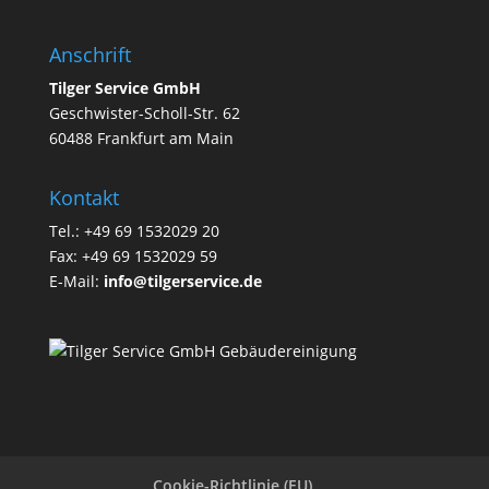
Anschrift
Tilger Service GmbH
Geschwister-Scholl-Str. 62
60488 Frankfurt am Main
Kontakt
Tel.: +49 69 1532029 20
Fax: +49 69 1532029 59
E-Mail:
info@tilgerservice.de
Cookie-Richtlinie (EU)