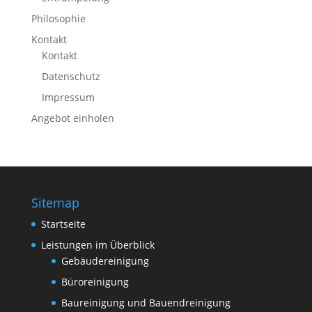
Philosophie
Kontakt
Kontakt
Datenschutz
Impressum
Angebot einholen
Sitemap
Startseite
Leistungen im Überblick
Gebäudereinigung
Büroreinigung
Baureinigung und Bauendreinigung