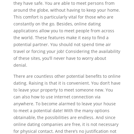
they have safe. You are able to meet persons from
around the globe, without having to keep your home.
This comfort is particularly vital for those who are
constantly on the go. Besides, online dating
applications allow you to meet people from across
the world. These features make it easy to find a
potential partner. You should not spend time air
travel or forcing your job! Considering the availability
of these sites, you’ll never have to worry about
denial.
There are countless other potential benefits to online
dating. Raising is that it is convenient. You don’t have
to leave your property to meet someone new. You
can also how to use internet connection via
anywhere. To become alarmed to leave your house
to meet a potential date! With the many options
obtainable, the possibilities are endless. And since
online dating companies are free, it is not necessary
for physical contact. And there’s no justification not