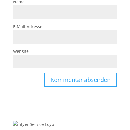
Name
E-Mail-Adresse
Website