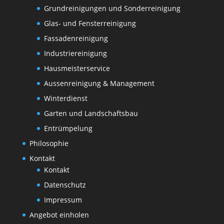
Grundreinigungen und Sonderreinigung
Glas- und Fensterreinigung
Fassadenreinigung
Industriereinigung
Hausmeisterservice
Aussenreinigung & Management
Winterdienst
Garten und Landschaftsbau
Entrümpelung
Philosophie
Kontakt
Kontakt
Datenschutz
Impressum
Angebot einholen