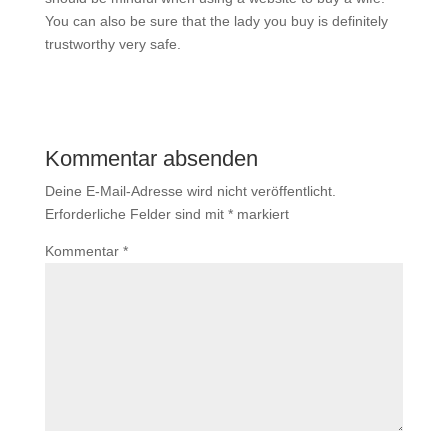
You can also be sure that the lady you buy is definitely
trustworthy very safe.
Kommentar absenden
Deine E-Mail-Adresse wird nicht veröffentlicht.
Erforderliche Felder sind mit
*
markiert
Kommentar
*