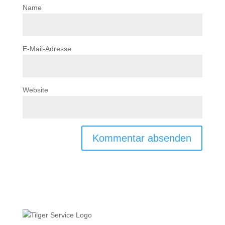
Name
E-Mail-Adresse
Website