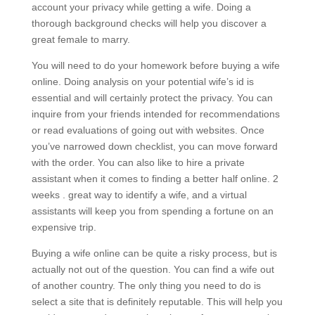
account your privacy while getting a wife. Doing a
thorough background checks will help you discover a
great female to marry.
You will need to do your homework before buying a wife
online. Doing analysis on your potential wife’s id is
essential and will certainly protect the privacy. You can
inquire from your friends intended for recommendations
or read evaluations of going out with websites. Once
you’ve narrowed down checklist, you can move forward
with the order. You can also like to hire a private
assistant when it comes to finding a better half online. 2
weeks . great way to identify a wife, and a virtual
assistants will keep you from spending a fortune on an
expensive trip.
Buying a wife online can be quite a risky process, but is
actually not out of the question. You can find a wife out
of another country. The only thing you need to do is
select a site that is definitely reputable. This will help you