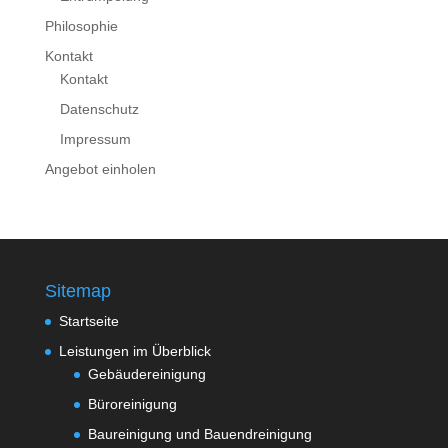
Philosophie
Kontakt
Kontakt
Datenschutz
Impressum
Angebot einholen
Sitemap
Startseite
Leistungen im Überblick
Gebäudereinigung
Büroreinigung
Baureinigung und Bauendreinigung