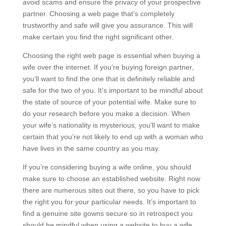
avoid scams and ensure the privacy of your prospective
partner. Choosing a web page that’s completely
trustworthy and safe will give you assurance. This will
make certain you find the right significant other.
Choosing the right web page is essential when buying a
wife over the internet. If you’re buying foreign partner,
you’ll want to find the one that is definitely reliable and
safe for the two of you. It’s important to be mindful about
the state of source of your potential wife. Make sure to
do your research before you make a decision. When
your wife’s nationality is mysterious, you’ll want to make
certain that you’re not likely to end up with a woman who
have lives in the same country as you may.
If you’re considering buying a wife online, you should
make sure to choose an established website. Right now
there are numerous sites out there, so you have to pick
the right you for your particular needs. It’s important to
find a genuine site gowns secure so in retrospect you
should be mindful when using a website to buy a wife.