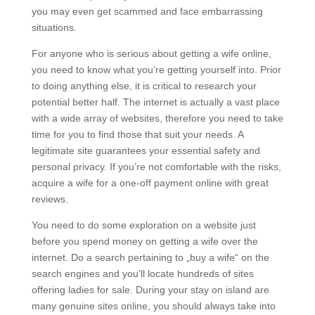
you may even get scammed and face embarrassing
situations.
For anyone who is serious about getting a wife online,
you need to know what you’re getting yourself into. Prior
to doing anything else, it is critical to research your
potential better half. The internet is actually a vast place
with a wide array of websites, therefore you need to take
time for you to find those that suit your needs. A
legitimate site guarantees your essential safety and
personal privacy. If you’re not comfortable with the risks,
acquire a wife for a one-off payment online with great
reviews.
You need to do some exploration on a website just
before you spend money on getting a wife over the
internet. Do a search pertaining to „buy a wife“ on the
search engines and you’ll locate hundreds of sites
offering ladies for sale. During your stay on island are
many genuine sites online, you should always take into