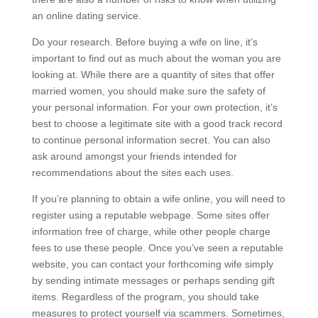
an online dating service.
Do your research. Before buying a wife on line, it’s
important to find out as much about the woman you are
looking at. While there are a quantity of sites that offer
married women, you should make sure the safety of
your personal information. For your own protection, it’s
best to choose a legitimate site with a good track record
to continue personal information secret. You can also
ask around amongst your friends intended for
recommendations about the sites each uses.
If you’re planning to obtain a wife online, you will need to
register using a reputable webpage. Some sites offer
information free of charge, while other people charge
fees to use these people. Once you’ve seen a reputable
website, you can contact your forthcoming wife simply
by sending intimate messages or perhaps sending gift
items. Regardless of the program, you should take
measures to protect yourself via scammers. Sometimes,