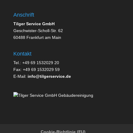
Anschrift
Tilger Service GmbH
Geschwister-Scholl-Str. 62
60488 Frankfurt am Main
Kontakt
Tel.: +49 69 1532029 20
Fax: +49 69 1532029 59
E-Mail:
info@tilgerservice.de
Cookie-Richtlinie (EU)