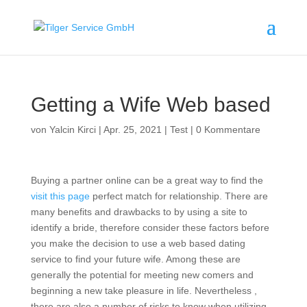
Getting a Wife Web based
von
Yalcin Kirci
|
Apr. 25, 2021
|
Test
|
0 Kommentare
Buying a partner online can be a great way to find the
visit this page
perfect match for relationship. There are
many benefits and drawbacks to by using a site to
identify a bride, therefore consider these factors before
you make the decision to use a web based dating
service to find your future wife. Among these are
generally the potential for meeting new comers and
beginning a new take pleasure in life. Nevertheless ,
there are also a number of risks to know when utilizing