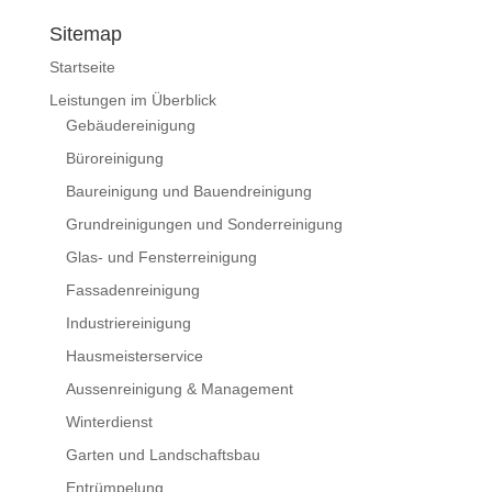
Sitemap
Startseite
Leistungen im Überblick
Gebäudereinigung
Büroreinigung
Baureinigung und Bauendreinigung
Grundreinigungen und Sonderreinigung
Glas- und Fensterreinigung
Fassadenreinigung
Industriereinigung
Hausmeisterservice
Aussenreinigung & Management
Winterdienst
Garten und Landschaftsbau
Entrümpelung