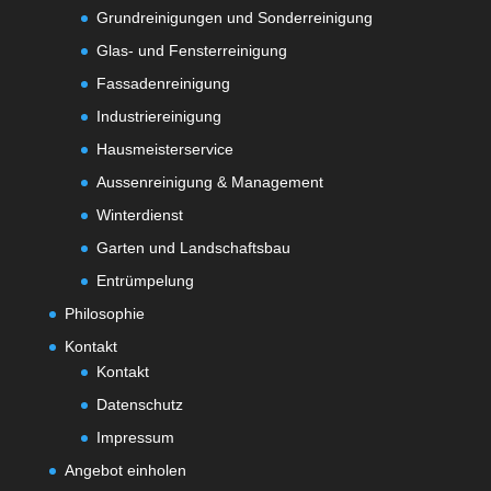
Grundreinigungen und Sonderreinigung
Glas- und Fensterreinigung
Fassadenreinigung
Industriereinigung
Hausmeisterservice
Aussenreinigung & Management
Winterdienst
Garten und Landschaftsbau
Entrümpelung
Philosophie
Kontakt
Kontakt
Datenschutz
Impressum
Angebot einholen