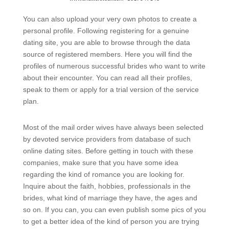
You can also upload your very own photos to create a
personal profile. Following registering for a genuine
dating site, you are able to browse through the data
source of registered members. Here you will find the
profiles of numerous successful brides who want to write
about their encounter. You can read all their profiles,
speak to them or apply for a trial version of the service
plan.
Most of the mail order wives have always been selected
by devoted service providers from database of such
online dating sites. Before getting in touch with these
companies, make sure that you have some idea
regarding the kind of romance you are looking for.
Inquire about the faith, hobbies, professionals in the
brides, what kind of marriage they have, the ages and
so on. If you can, you can even publish some pics of you
to get a better idea of the kind of person you are trying