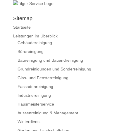
Sitemap
Startseite
Leistungen im Überblick
Gebäudereinigung
Büroreinigung
Baureinigung und Bauendreinigung
Grundreinigungen und Sonderreinigung
Glas- und Fensterreinigung
Fassadenreinigung
Industriereinigung
Hausmeisterservice
Aussenreinigung & Management
Winterdienst
Garten und Landschaftsbau