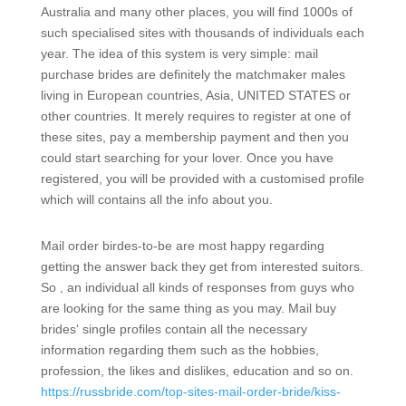
Australia and many other places, you will find 1000s of
such specialised sites with thousands of individuals each
year. The idea of this system is very simple: mail
purchase brides are definitely the matchmaker males
living in European countries, Asia, UNITED STATES or
other countries. It merely requires to register at one of
these sites, pay a membership payment and then you
could start searching for your lover. Once you have
registered, you will be provided with a customised profile
which will contains all the info about you.
Mail order birdes-to-be are most happy regarding
getting the answer back they get from interested suitors.
So , an individual all kinds of responses from guys who
are looking for the same thing as you may. Mail buy
brides‘ single profiles contain all the necessary
information regarding them such as the hobbies,
profession, the likes and dislikes, education and so on.
https://russbride.com/top-sites-mail-order-bride/kiss-