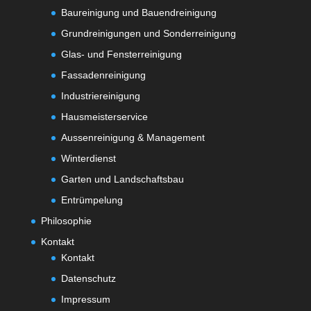
Baureinigung und Bauendreinigung
Grundreinigungen und Sonderreinigung
Glas- und Fensterreinigung
Fassadenreinigung
Industriereinigung
Hausmeisterservice
Aussenreinigung & Management
Winterdienst
Garten und Landschaftsbau
Entrümpelung
Philosophie
Kontakt
Kontakt
Datenschutz
Impressum