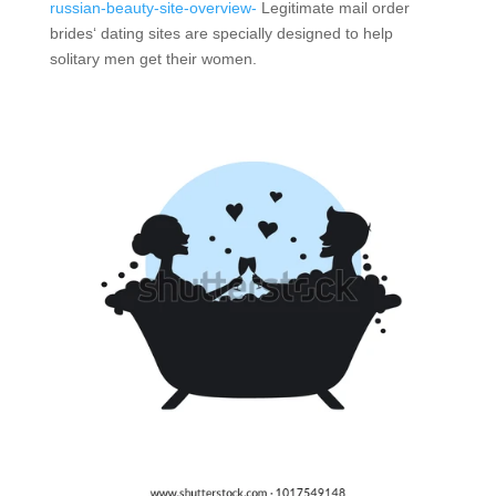
russian-beauty-site-overview-
Legitimate mail order
brides‘ dating sites are specially designed to help
solitary men get their women.