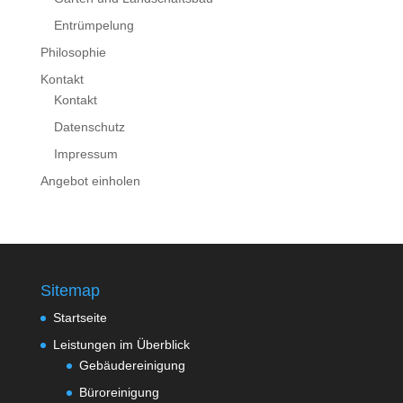
Entrümpelung
Philosophie
Kontakt
Kontakt
Datenschutz
Impressum
Angebot einholen
Sitemap
Startseite
Leistungen im Überblick
Gebäudereinigung
Büroreinigung