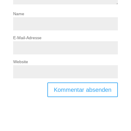
Name
E-Mail-Adresse
Website