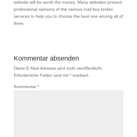
website will be worth the money. Many websites present
professional opinions of the various mail buy brides‘
services to help you to choose the best one among all of
them.
Kommentar absenden
Deine E-Mail-Adresse wird nicht veröffentlicht.
Erforderliche Felder sind mit
*
markiert
Kommentar
*