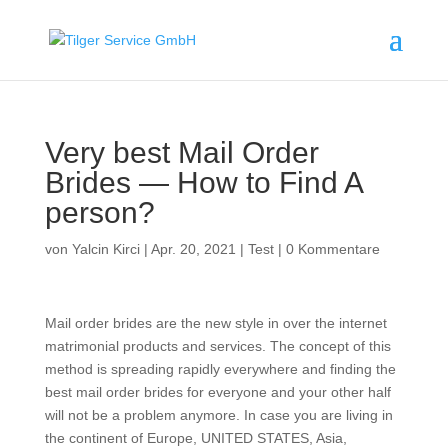
Very best Mail Order
Brides — How to Find A
person?
von
Yalcin Kirci
|
Apr. 20, 2021
|
Test
|
0 Kommentare
Mail order brides are the new style in over the internet
matrimonial products and services. The concept of this
method is spreading rapidly everywhere and finding the
best mail order brides for everyone and your other half
will not be a problem anymore. In case you are living in
the continent of Europe, UNITED STATES, Asia,