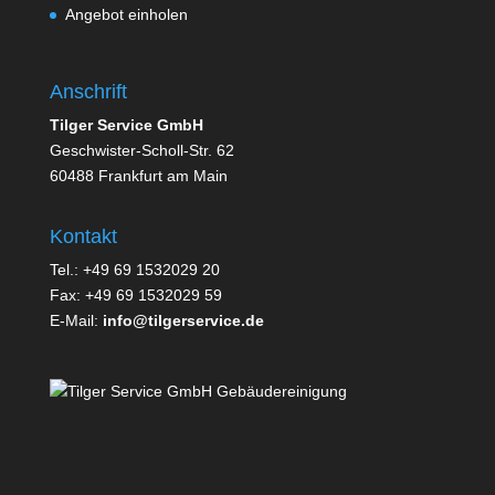
Angebot einholen
Anschrift
Tilger Service GmbH
Geschwister-Scholl-Str. 62
60488 Frankfurt am Main
Kontakt
Tel.: +49 69 1532029 20
Fax: +49 69 1532029 59
E-Mail:
info@tilgerservice.de