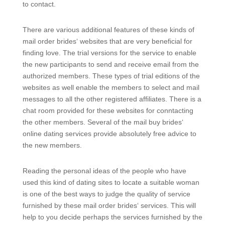
to contact.
There are various additional features of these kinds of
mail order brides‘ websites that are very beneficial for
finding love. The trial versions for the service to enable
the new participants to send and receive email from the
authorized members. These types of trial editions of the
websites as well enable the members to select and mail
messages to all the other registered affiliates. There is a
chat room provided for these websites for conntacting
the other members. Several of the mail buy brides‘
online dating services provide absolutely free advice to
the new members.
Reading the personal ideas of the people who have
used this kind of dating sites to locate a suitable woman
is one of the best ways to judge the quality of service
furnished by these mail order brides‘ services. This will
help to you decide perhaps the services furnished by the