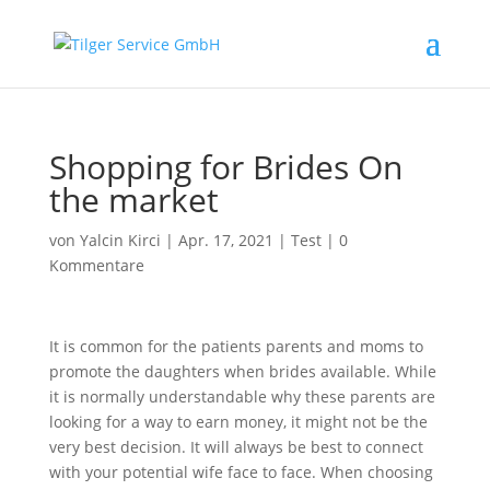
Shopping for Brides On
the market
von
Yalcin Kirci
|
Apr. 17, 2021
|
Test
|
0
Kommentare
It is common for the patients parents and moms to
promote the daughters when brides available. While
it is normally understandable why these parents are
looking for a way to earn money, it might not be the
very best decision. It will always be best to connect
with your potential wife face to face. When choosing