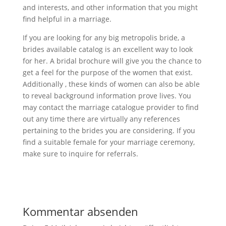
and interests, and other information that you might
find helpful in a marriage.
If you are looking for any big metropolis bride, a
brides available catalog is an excellent way to look
for her. A bridal brochure will give you the chance to
get a feel for the purpose of the women that exist.
Additionally , these kinds of women can also be able
to reveal background information prove lives. You
may contact the marriage catalogue provider to find
out any time there are virtually any references
pertaining to the brides you are considering. If you
find a suitable female for your marriage ceremony,
make sure to inquire for referrals.
Kommentar absenden