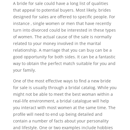
A bride for sale could have a long list of qualities
that appeal to potential buyers. Most likely, brides
designed for sales are offered to specific people. For
instance , single women or men that have recently
turn into divorced could be interested in these types
of women. The actual cause of the sale is normally
related to your money involved in the marital
relationship. A marriage that you can buy can be a
good opportunity for both sides. It can be a fantastic
way to obtain the perfect match suitable for you and
your family.
One of the most effective ways to find a new bride
for sale is usually through a bridal catalog. While you
might not be able to meet the best woman within a
real-life environment, a bridal catalogue will help
you interact with most women at the same time. The
profile will need to end up being detailed and
contain a number of facts about your personality
and lifestyle. One or two examples include hobbies