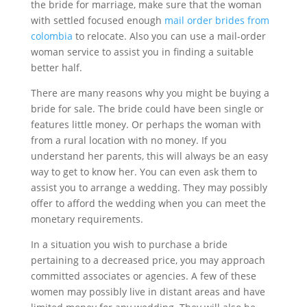
the bride for marriage, make sure that the woman
with settled focused enough
mail order brides from
colombia
to relocate. Also you can use a mail-order
woman service to assist you in finding a suitable
better half.
There are many reasons why you might be buying a
bride for sale. The bride could have been single or
features little money. Or perhaps the woman with
from a rural location with no money. If you
understand her parents, this will always be an easy
way to get to know her. You can even ask them to
assist you to arrange a wedding. They may possibly
offer to afford the wedding when you can meet the
monetary requirements.
In a situation you wish to purchase a bride
pertaining to a decreased price, you may approach
committed associates or agencies. A few of these
women may possibly live in distant areas and have