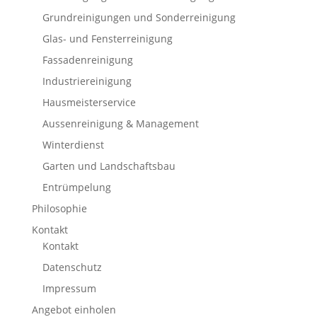
Grundreinigungen und Sonderreinigung
Glas- und Fensterreinigung
Fassadenreinigung
Industriereinigung
Hausmeisterservice
Aussenreinigung & Management
Winterdienst
Garten und Landschaftsbau
Entrümpelung
Philosophie
Kontakt
Kontakt
Datenschutz
Impressum
Angebot einholen