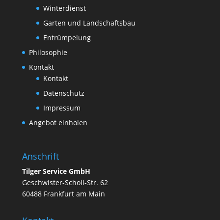
Winterdienst
Garten und Landschaftsbau
Entrümpelung
Philosophie
Kontakt
Kontakt
Datenschutz
Impressum
Angebot einholen
Anschrift
Tilger Service GmbH
Geschwister-Scholl-Str. 62
60488 Frankfurt am Main