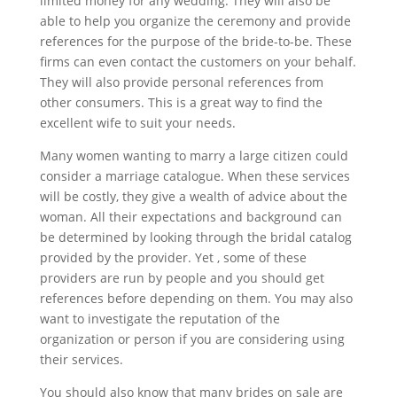
limited money for any wedding. They will also be
able to help you organize the ceremony and provide
references for the purpose of the bride-to-be. These
firms can even contact the customers on your behalf.
They will also provide personal references from
other consumers. This is a great way to find the
excellent wife to suit your needs.
Many women wanting to marry a large citizen could
consider a marriage catalogue. When these services
will be costly, they give a wealth of advice about the
woman. All their expectations and background can
be determined by looking through the bridal catalog
provided by the provider. Yet , some of these
providers are run by people and you should get
references before depending on them. You may also
want to investigate the reputation of the
organization or person if you are considering using
their services.
You should also know that many brides on sale are