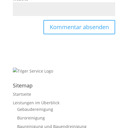
Sitemap
Startseite
Leistungen im Überblick
Gebäudereinigung
Büroreinigung
Baureinigung und Bauendreinigung