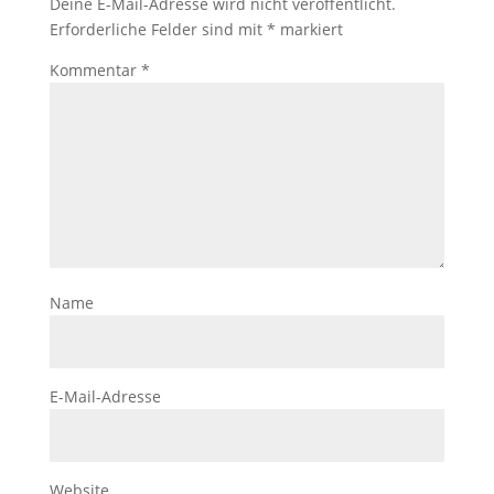
Deine E-Mail-Adresse wird nicht veröffentlicht.
Erforderliche Felder sind mit
*
markiert
Kommentar
*
Name
E-Mail-Adresse
Website