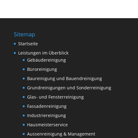
Sitemap
Startseite
Leistungen im Überblick
Gebäudereinigung
Büroreinigung
Baureinigung und Bauendreinigung
Grundreinigungen und Sonderreinigung
Glas- und Fensterreinigung
Fassadenreinigung
Industriereinigung
Hausmeisterservice
Aussenreinigung & Management