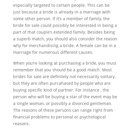
especially targeted to certain people. This can be
just because a bride is already in a marriage with
some other person. If it’s a member of family, the
bride for sale could possibly be interested in being a
part of that couple’s extended family. Besides being
a superb match, you should also consider the reason
why for merchandising a bride. A female can be in a
marriage for numerous different causes.
When you’re looking at purchasing a bride, you must
remember that you should be a good match. Most
brides for sale are definitely not necessarily solitary,
but they are often purcahased by people who are
buying specific kind of partner. For instance , the
person who will be buying a star of the event may be
a single woman, or possibly a divorced gentleman.
The reasons of these persons can range right from
financial problems to personal or psychological
reasons.