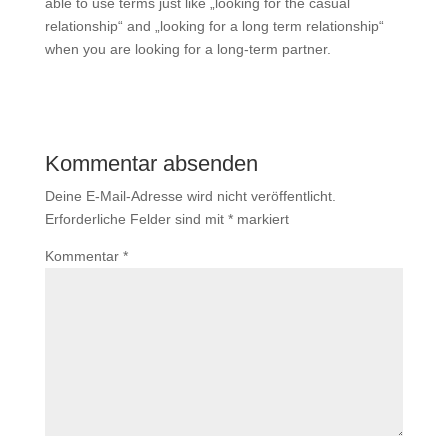
able to use terms just like „looking for the casual
relationship“ and „looking for a long term relationship“
when you are looking for a long-term partner.
Kommentar absenden
Deine E-Mail-Adresse wird nicht veröffentlicht.
Erforderliche Felder sind mit
*
markiert
Kommentar
*