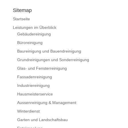
Sitemap
Startseite
Leistungen im Überblick
Gebäudereinigung
Büroreinigung
Baureinigung und Bauendreinigung
Grundreinigungen und Sonderreinigung
Glas- und Fensterreinigung
Fassadenreinigung
Industriereinigung
Hausmeisterservice
Aussenreinigung & Management
Winterdienst
Garten und Landschaftsbau