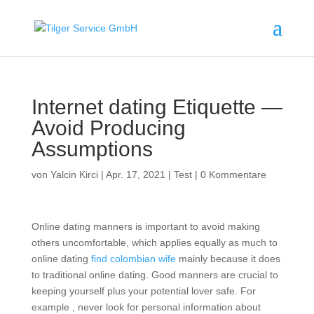
Internet dating Etiquette —
Avoid Producing
Assumptions
von
Yalcin Kirci
|
Apr. 17, 2021
|
Test
|
0 Kommentare
Online dating manners is important to avoid making
others uncomfortable, which applies equally as much to
online dating
find colombian wife
mainly because it does
to traditional online dating. Good manners are crucial to
keeping yourself plus your potential lover safe. For
example , never look for personal information about