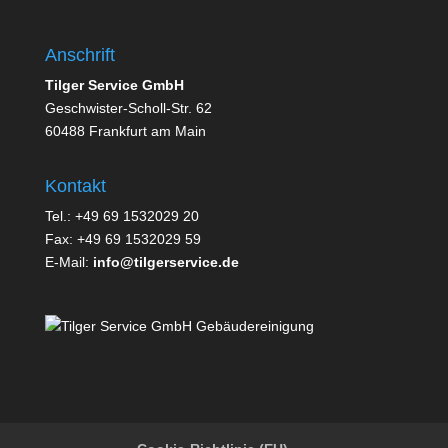
Anschrift
Tilger Service GmbH
Geschwister-Scholl-Str. 62
60488 Frankfurt am Main
Kontakt
Tel.: +49 69 1532029 20
Fax: +49 69 1532029 59
E-Mail:
info@tilgerservice.de