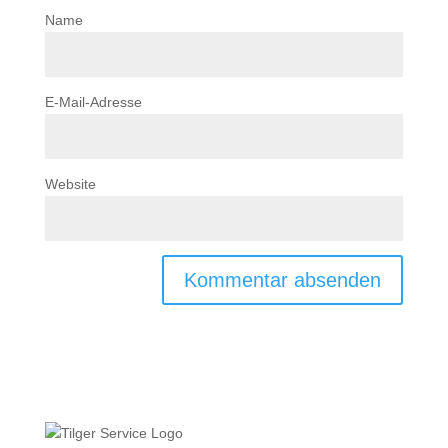
Name
E-Mail-Adresse
Website