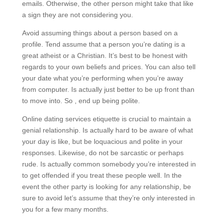
emails. Otherwise, the other person might take that like
a sign they are not considering you.
Avoid assuming things about a person based on a
profile. Tend assume that a person you’re dating is a
great atheist or a Christian. It’s best to be honest with
regards to your own beliefs and prices. You can also tell
your date what you’re performing when you’re away
from computer. Is actually just better to be up front than
to move into. So , end up being polite.
Online dating services etiquette is crucial to maintain a
genial relationship. Is actually hard to be aware of what
your day is like, but be loquacious and polite in your
responses. Likewise, do not be sarcastic or perhaps
rude. Is actually common somebody you’re interested in
to get offended if you treat these people well. In the
event the other party is looking for any relationship, be
sure to avoid let’s assume that they’re only interested in
you for a few many months.