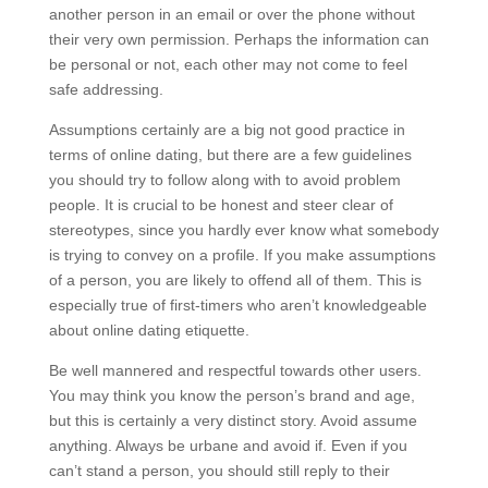
another person in an email or over the phone without
their very own permission. Perhaps the information can
be personal or not, each other may not come to feel
safe addressing.
Assumptions certainly are a big not good practice in
terms of online dating, but there are a few guidelines
you should try to follow along with to avoid problem
people. It is crucial to be honest and steer clear of
stereotypes, since you hardly ever know what somebody
is trying to convey on a profile. If you make assumptions
of a person, you are likely to offend all of them. This is
especially true of first-timers who aren’t knowledgeable
about online dating etiquette.
Be well mannered and respectful towards other users.
You may think you know the person’s brand and age,
but this is certainly a very distinct story. Avoid assume
anything. Always be urbane and avoid if. Even if you
can’t stand a person, you should still reply to their