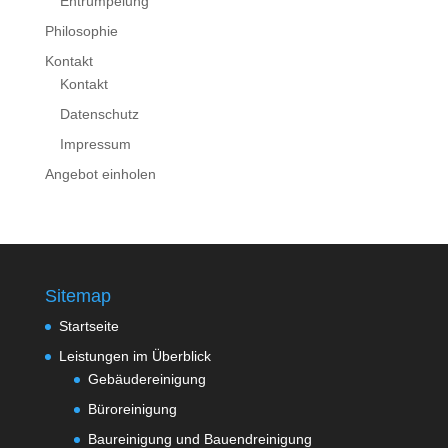
Entrümpelung
Philosophie
Kontakt
Kontakt
Datenschutz
Impressum
Angebot einholen
Sitemap
Startseite
Leistungen im Überblick
Gebäudereinigung
Büroreinigung
Baureinigung und Bauendreinigung