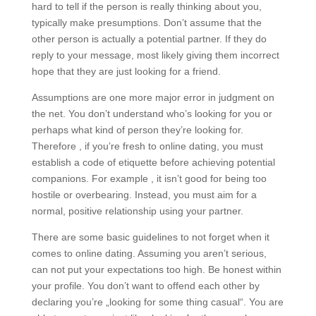
hard to tell if the person is really thinking about you,
typically make presumptions. Don’t assume that the
other person is actually a potential partner. If they do
reply to your message, most likely giving them incorrect
hope that they are just looking for a friend.
Assumptions are one more major error in judgment on
the net. You don’t understand who’s looking for you or
perhaps what kind of person they’re looking for.
Therefore , if you’re fresh to online dating, you must
establish a code of etiquette before achieving potential
companions. For example , it isn’t good for being too
hostile or overbearing. Instead, you must aim for a
normal, positive relationship using your partner.
There are some basic guidelines to not forget when it
comes to online dating. Assuming you aren’t serious,
can not put your expectations too high. Be honest within
your profile. You don’t want to offend each other by
declaring you’re „looking for some thing casual“. You are