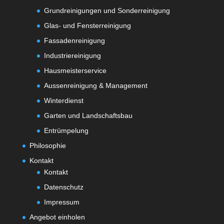
Grundreinigungen und Sonderreinigung
Glas- und Fensterreinigung
Fassadenreinigung
Industriereinigung
Hausmeisterservice
Aussenreinigung & Management
Winterdienst
Garten und Landschaftsbau
Entrümpelung
Philosophie
Kontakt
Kontakt
Datenschutz
Impressum
Angebot einholen