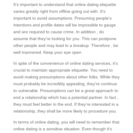
It’s important to understand that online dating etiquette
varies greatly right from offline going out with. It’s
important to avoid assumptions. Presuming people’s
intentions and profile dates will be impossible to gauge
and are required to cause crime. In addition , do
assume that they’re looking for you. This can postpone
other people and may lead to a breakup. Therefore , be
well mannered. Keep your eye open.
In spite of the convenience of online dating services, it’s
crucial to maintain appropriate etiquette. You need to
avoid making presumptions about other folks. While they
must probably be incredibly appealing, they’re continue
to vulnerable. Presumptions can be a great approach to
end a relationship which has a potential partner. In fact ,
they must feel better in the end. If they’re interested in a
relationship, they shall be more likely to procedure you.
In terms of online dating, you will need to remember that
online dating is a sensitive situation. Even though it’s