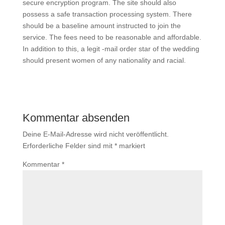
secure encryption program. The site should also
possess a safe transaction processing system. There
should be a baseline amount instructed to join the
service. The fees need to be reasonable and affordable.
In addition to this, a legit -mail order star of the wedding
should present women of any nationality and racial.
Kommentar absenden
Deine E-Mail-Adresse wird nicht veröffentlicht.
Erforderliche Felder sind mit
*
markiert
Kommentar
*