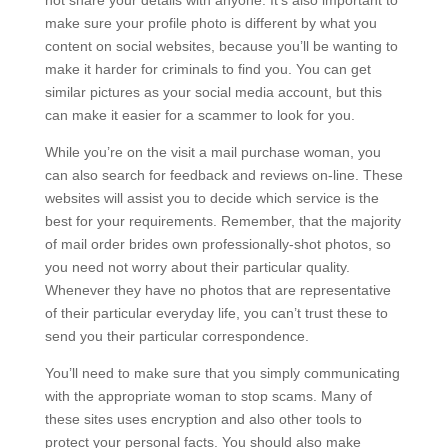
not share your details with anyone. It’s also important to
make sure your profile photo is different by what you
content on social websites, because you’ll be wanting to
make it harder for criminals to find you. You can get
similar pictures as your social media account, but this
can make it easier for a scammer to look for you.
While you’re on the visit a mail purchase woman, you
can also search for feedback and reviews on-line. These
websites will assist you to decide which service is the
best for your requirements. Remember, that the majority
of mail order brides own professionally-shot photos, so
you need not worry about their particular quality.
Whenever they have no photos that are representative
of their particular everyday life, you can’t trust these to
send you their particular correspondence.
You’ll need to make sure that you simply communicating
with the appropriate woman to stop scams. Many of
these sites uses encryption and also other tools to
protect your personal facts. You should also make