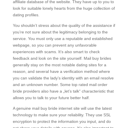
affiliate database of the website. They have up to you to
look for suitable lonely hearts from the huge collection of
dating profiles.
You shouldn’t stress about the quality of the assistance if
you’re not sure about the legitimacy belonging to the
service. You must only use a reputable and established
webpage, so you can prevent any unfavorable
experiences with scams. It’s also smart to check
feedback and look on the site yourself. Mail buy brides
generally stay on the most notable dating sites for a
reason, and several have a verification method where
you can validate the lady’s identity with an email resolve
and an unknown number. Some top rated mail order
bride providers also have a „let’s talk“ characteristic that
allows you to talk to your future better half.
A genuine mail buy bride internet site will use the latest
technology to make sure your reliability. They use SSL
encryption to protect the information you input, and do