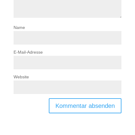
Name
E-Mail-Adresse
Website