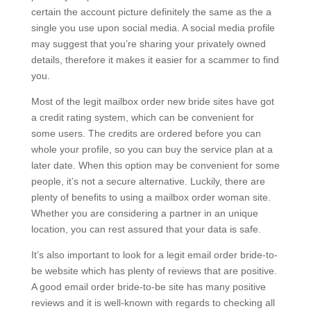
certain the account picture definitely the same as the a
single you use upon social media. A social media profile
may suggest that you’re sharing your privately owned
details, therefore it makes it easier for a scammer to find
you.
Most of the legit mailbox order new bride sites have got
a credit rating system, which can be convenient for
some users. The credits are ordered before you can
whole your profile, so you can buy the service plan at a
later date. When this option may be convenient for some
people, it’s not a secure alternative. Luckily, there are
plenty of benefits to using a mailbox order woman site.
Whether you are considering a partner in an unique
location, you can rest assured that your data is safe.
It’s also important to look for a legit email order bride-to-
be website which has plenty of reviews that are positive.
A good email order bride-to-be site has many positive
reviews and it is well-known with regards to checking all