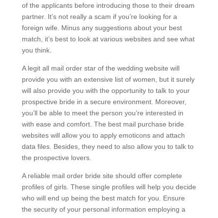
of the applicants before introducing those to their dream
partner. It’s not really a scam if you’re looking for a
foreign wife. Minus any suggestions about your best
match, it’s best to look at various websites and see what
you think.
A legit all mail order star of the wedding website will
provide you with an extensive list of women, but it surely
will also provide you with the opportunity to talk to your
prospective bride in a secure environment. Moreover,
you’ll be able to meet the person you’re interested in
with ease and comfort. The best mail purchase bride
websites will allow you to apply emoticons and attach
data files. Besides, they need to also allow you to talk to
the prospective lovers.
A reliable mail order bride site should offer complete
profiles of girls. These single profiles will help you decide
who will end up being the best match for you. Ensure
the security of your personal information employing a