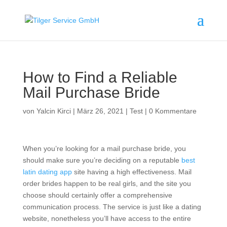
How to Find a Reliable
Mail Purchase Bride
von
Yalcin Kirci
|
März 26, 2021
|
Test
|
0 Kommentare
When you’re looking for a mail purchase bride, you
should make sure you’re deciding on a reputable
best
latin dating app
site having a high effectiveness. Mail
order brides happen to be real girls, and the site you
choose should certainly offer a comprehensive
communication process. The service is just like a dating
website, nonetheless you’ll have access to the entire