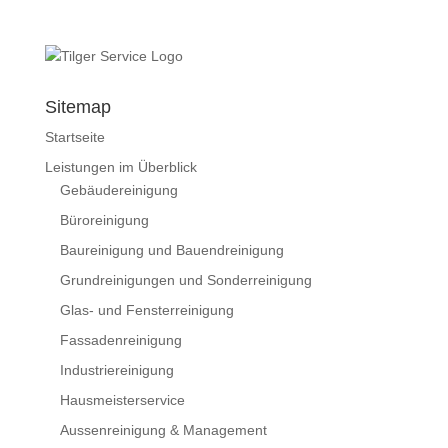
Sitemap
Startseite
Leistungen im Überblick
Gebäudereinigung
Büroreinigung
Baureinigung und Bauendreinigung
Grundreinigungen und Sonderreinigung
Glas- und Fensterreinigung
Fassadenreinigung
Industriereinigung
Hausmeisterservice
Aussenreinigung & Management