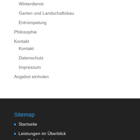
Winterdienst
Garten und Landschaftsbau
Entrümpelung
Philosophie
Kontakt
Kontakt
Datenschutz
Impressum
Angebot einholen
Sitemap
Startseite
Leistungen im Überblick