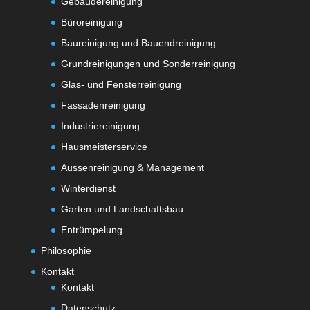
Gebäudereinigung
Büroreinigung
Baureinigung und Bauendreinigung
Grundreinigungen und Sonderreinigung
Glas- und Fensterreinigung
Fassadenreinigung
Industriereinigung
Hausmeisterservice
Aussenreinigung & Management
Winterdienst
Garten und Landschaftsbau
Entrümpelung
Philosophie
Kontakt
Kontakt
Datenschutz