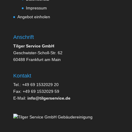
Impressum
Angebot einholen
Anschrift
Tilger Service GmbH
Geschwister-Scholl-Str. 62
60488 Frankfurt am Main
Kontakt
Tel.: +49 69 1532029 20
Fax: +49 69 1532029 59
E-Mail:
info@tilgerservice.de