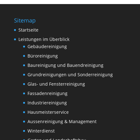
Sitemap
Startseite
Leistungen im Überblick
Gebäudereinigung
Büroreinigung
Baureinigung und Bauendreinigung
Grundreinigungen und Sonderreinigung
Glas- und Fensterreinigung
Fassadenreinigung
Industriereinigung
Hausmeisterservice
Aussenreinigung & Management
Winterdienst