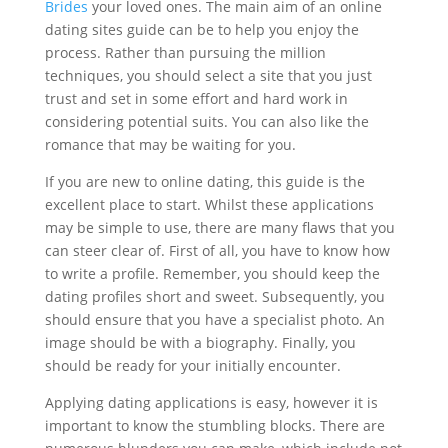
Brides
your loved ones. The main aim of an online
dating sites guide can be to help you enjoy the
process. Rather than pursuing the million
techniques, you should select a site that you just
trust and set in some effort and hard work in
considering potential suits. You can also like the
romance that may be waiting for you.
If you are new to online dating, this guide is the
excellent place to start. Whilst these applications
may be simple to use, there are many flaws that you
can steer clear of. First of all, you have to know how
to write a profile. Remember, you should keep the
dating profiles short and sweet. Subsequently, you
should ensure that you have a specialist photo. An
image should be with a biography. Finally, you
should be ready for your initially encounter.
Applying dating applications is easy, however it is
important to know the stumbling blocks. There are