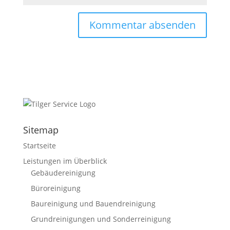
Sitemap
Startseite
Leistungen im Überblick
Gebäudereinigung
Büroreinigung
Baureinigung und Bauendreinigung
Grundreinigungen und Sonderreinigung