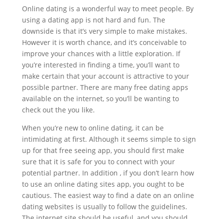
Online dating is a wonderful way to meet people. By
using a dating app is not hard and fun. The
downside is that it’s very simple to make mistakes.
However it is worth chance, and it’s conceivable to
improve your chances with a little exploration. If
you’re interested in finding a time, you’ll want to
make certain that your account is attractive to your
possible partner. There are many free dating apps
available on the internet, so you’ll be wanting to
check out the you like.
When you’re new to online dating, it can be
intimidating at first. Although it seems simple to sign
up for that free seeing app, you should first make
sure that it is safe for you to connect with your
potential partner. In addition , if you don’t learn how
to use an online dating sites app, you ought to be
cautious. The easiest way to find a date on an online
dating websites is usually to follow the guidelines.
The internet site should be useful, and you should