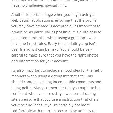
have no challenges navigating it.
Another important stage when you begin using a
web dating application is ensuring that the profile
you may have created is acceptable. It’s important to
always be as particular as possible. It is quite easy to
make some mistakes when using a great app which
have the finest rules. Every time a dating app isn’t
user friendly, it can be risky. You should be very
careful to make sure that you have the right photos
and information for your account.
It’s also important to include a good idea for the right
manners when using a dating internet site. This
should contain avoiding incompatible comments and
being polite. Always remember that you ought to be
confident when you are using a web based dating
site, so ensure that you use a instruction that offers
you tips and ideas. If you’re certainly not more
comfortable with the rules, occur to be unlikely to