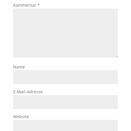
Kommentar
*
Name
E-Mail-Adresse
Website