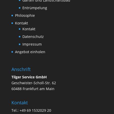
Garten und Landschaftsbau
Entrümpelung
Philosophie
Kontakt
Kontakt
Datenschutz
Impressum
Angebot einholen
Anschrift
Tilger Service GmbH
Geschwister-Scholl-Str. 62
60488 Frankfurt am Main
Kontakt
Tel.: +49 69 1532029 20