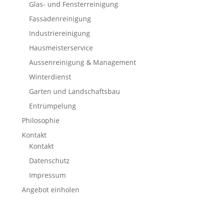
Glas- und Fensterreinigung
Fassadenreinigung
Industriereinigung
Hausmeisterservice
Aussenreinigung & Management
Winterdienst
Garten und Landschaftsbau
Entrümpelung
Philosophie
Kontakt
Kontakt
Datenschutz
Impressum
Angebot einholen