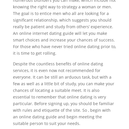
numerous blunders you can make, which include not
knowing the right way to strategy a woman or men.
The goal is to entice men who all are looking for a
significant relationship, which suggests you should
really be patient and study from others‘ experience.
An online internet dating guide will let you make
smart choices and increase your chances of success.
For those who have never tried online dating prior to,
it is time to get rolling.
Despite the countless benefits of online dating
services, it is even now not recommended for
everyone. It can be still an arduous task, but with a
few as well as a little bit of study, you can make your
chances of locating a suitable meet. It is also
essential to remember that online dating is very
particular. Before signing up, you should be familiar
with rules and etiquette of the site. So , begin with
an online dating guide and begin meeting the
suitable person to suit your needs.