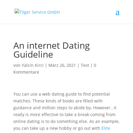
An internet Dating
Guideline
von
Yalcin Kirci
|
März 26, 2021
|
Test
|
0
Kommentare
You can use a web dating guide to find potential
matches. These kinds of books are filled with
guidance and million steps to abide by. However , it
really is more effective to take a break coming from
online dating is to do something else. As an example,
you can take up a new hobby or go out with
Elite