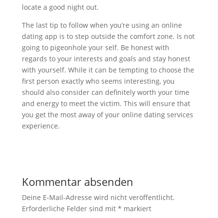
locate a good night out.
The last tip to follow when you’re using an online
dating app is to step outside the comfort zone. Is not
going to pigeonhole your self. Be honest with
regards to your interests and goals and stay honest
with yourself. While it can be tempting to choose the
first person exactly who seems interesting, you
should also consider can definitely worth your time
and energy to meet the victim. This will ensure that
you get the most away of your online dating services
experience.
Kommentar absenden
Deine E-Mail-Adresse wird nicht veröffentlicht.
Erforderliche Felder sind mit
*
markiert