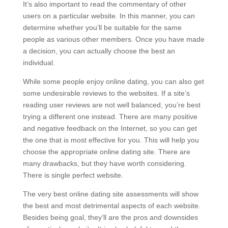
It’s also important to read the commentary of other
users on a particular website. In this manner, you can
determine whether you’ll be suitable for the same
people as various other members. Once you have made
a decision, you can actually choose the best an
individual.
While some people enjoy online dating, you can also get
some undesirable reviews to the websites. If a site’s
reading user reviews are not well balanced, you’re best
trying a different one instead. There are many positive
and negative feedback on the Internet, so you can get
the one that is most effective for you. This will help you
choose the appropriate online dating site. There are
many drawbacks, but they have worth considering.
There is single perfect website.
The very best online dating site assessments will show
the best and most detrimental aspects of each website.
Besides being goal, they’ll are the pros and downsides