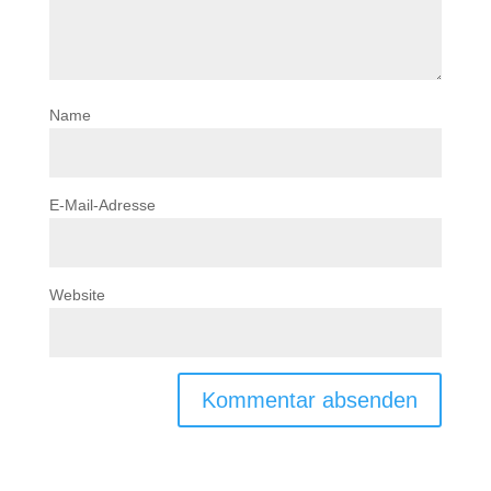
Name
E-Mail-Adresse
Website