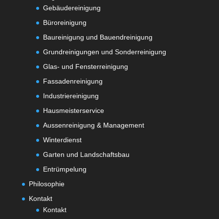
Gebäudereinigung
Büroreinigung
Baureinigung und Bauendreinigung
Grundreinigungen und Sonderreinigung
Glas- und Fensterreinigung
Fassadenreinigung
Industriereinigung
Hausmeisterservice
Aussenreinigung & Management
Winterdienst
Garten und Landschaftsbau
Entrümpelung
Philosophie
Kontakt
Kontakt