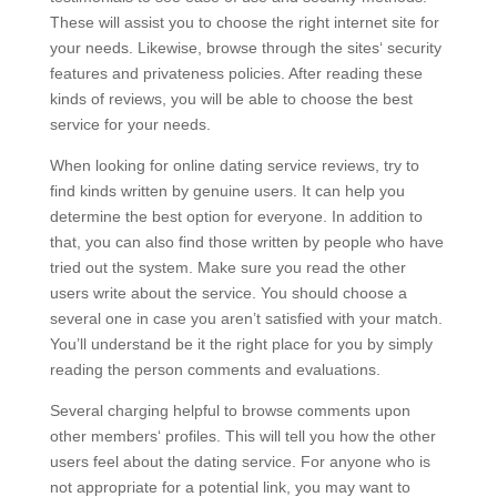
These will assist you to choose the right internet site for
your needs. Likewise, browse through the sites‘ security
features and privateness policies. After reading these
kinds of reviews, you will be able to choose the best
service for your needs.
When looking for online dating service reviews, try to
find kinds written by genuine users. It can help you
determine the best option for everyone. In addition to
that, you can also find those written by people who have
tried out the system. Make sure you read the other
users write about the service. You should choose a
several one in case you aren’t satisfied with your match.
You’ll understand be it the right place for you by simply
reading the person comments and evaluations.
Several charging helpful to browse comments upon
other members‘ profiles. This will tell you how the other
users feel about the dating service. For anyone who is
not appropriate for a potential link, you may want to