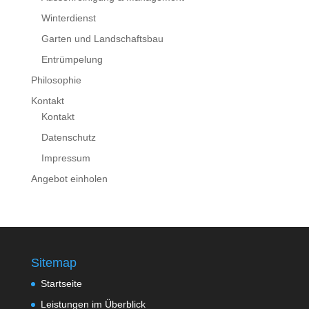
Winterdienst
Garten und Landschaftsbau
Entrümpelung
Philosophie
Kontakt
Kontakt
Datenschutz
Impressum
Angebot einholen
Sitemap
Startseite
Leistungen im Überblick