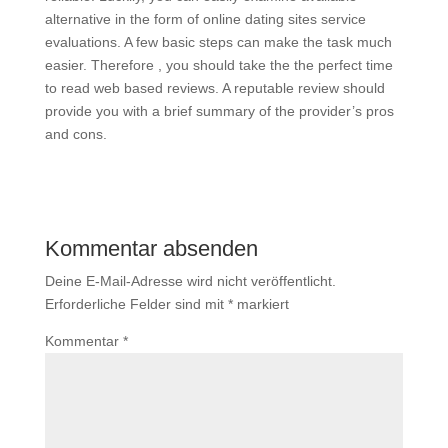
alternative in the form of online dating sites service
evaluations. A few basic steps can make the task much
easier. Therefore , you should take the the perfect time
to read web based reviews. A reputable review should
provide you with a brief summary of the provider’s pros
and cons.
Kommentar absenden
Deine E-Mail-Adresse wird nicht veröffentlicht.
Erforderliche Felder sind mit
*
markiert
Kommentar
*