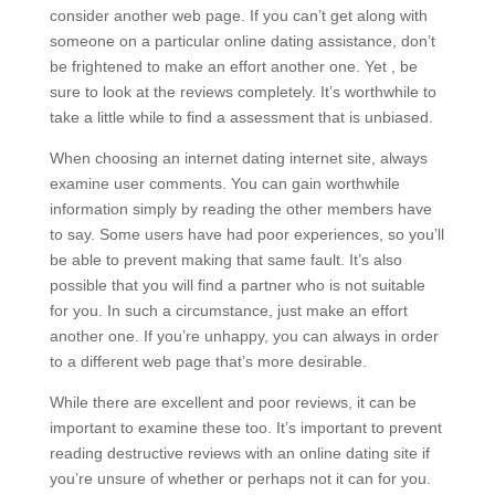
consider another web page. If you can’t get along with
someone on a particular online dating assistance, don’t
be frightened to make an effort another one. Yet , be
sure to look at the reviews completely. It’s worthwhile to
take a little while to find a assessment that is unbiased.
When choosing an internet dating internet site, always
examine user comments. You can gain worthwhile
information simply by reading the other members have
to say. Some users have had poor experiences, so you’ll
be able to prevent making that same fault. It’s also
possible that you will find a partner who is not suitable
for you. In such a circumstance, just make an effort
another one. If you’re unhappy, you can always in order
to a different web page that’s more desirable.
While there are excellent and poor reviews, it can be
important to examine these too. It’s important to prevent
reading destructive reviews with an online dating site if
you’re unsure of whether or perhaps not it can for you.