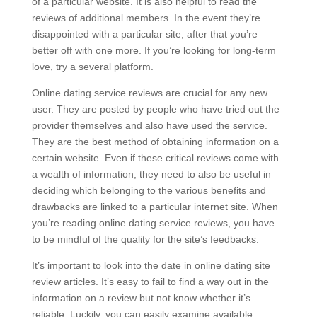
of a particular website. It is also helpful to read the
reviews of additional members. In the event they’re
disappointed with a particular site, after that you’re
better off with one more. If you’re looking for long-term
love, try a several platform.
Online dating service reviews are crucial for any new
user. They are posted by people who have tried out the
provider themselves and also have used the service.
They are the best method of obtaining information on a
certain website. Even if these critical reviews come with
a wealth of information, they need to also be useful in
deciding which belonging to the various benefits and
drawbacks are linked to a particular internet site. When
you’re reading online dating service reviews, you have
to be mindful of the quality for the site’s feedbacks.
It’s important to look into the date in online dating site
review articles. It’s easy to fail to find a way out in the
information on a review but not know whether it’s
reliable. Luckily, you can easily examine available