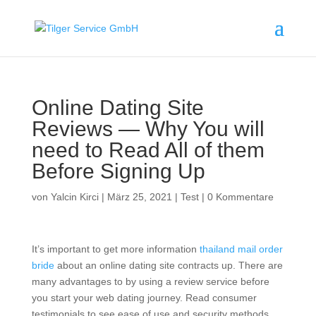
Online Dating Site
Reviews — Why You will
need to Read All of them
Before Signing Up
von
Yalcin Kirci
|
März 25, 2021
|
Test
|
0 Kommentare
It’s important to get more information
thailand mail order
bride
about an online dating site contracts up. There are
many advantages to by using a review service before
you start your web dating journey. Read consumer
testimonials to see ease of use and security methods.