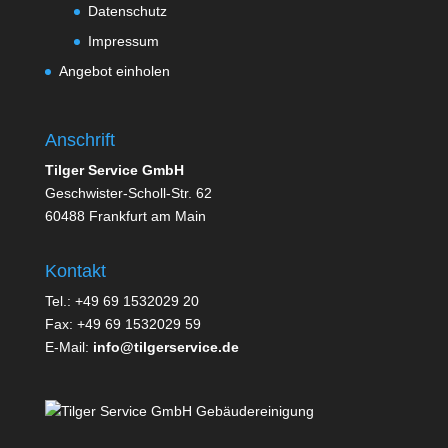
Datenschutz
Impressum
Angebot einholen
Anschrift
Tilger Service GmbH
Geschwister-Scholl-Str. 62
60488 Frankfurt am Main
Kontakt
Tel.: +49 69 1532029 20
Fax: +49 69 1532029 59
E-Mail:
info@tilgerservice.de