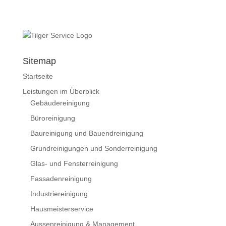
Sitemap
Startseite
Leistungen im Überblick
Gebäudereinigung
Büroreinigung
Baureinigung und Bauendreinigung
Grundreinigungen und Sonderreinigung
Glas- und Fensterreinigung
Fassadenreinigung
Industriereinigung
Hausmeisterservice
Aussenreinigung & Management