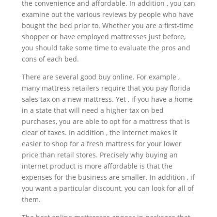
the convenience and affordable. In addition , you can
examine out the various reviews by people who have
bought the bed prior to. Whether you are a first-time
shopper or have employed mattresses just before,
you should take some time to evaluate the pros and
cons of each bed.
There are several good buy online. For example ,
many mattress retailers require that you pay florida
sales tax on a new mattress. Yet , if you have a home
in a state that will need a higher tax on bed
purchases, you are able to opt for a mattress that is
clear of taxes. In addition , the Internet makes it
easier to shop for a fresh mattress for your lower
price than retail stores. Precisely why buying an
internet product is more affordable is that the
expenses for the business are smaller. In addition , if
you want a particular discount, you can look for all of
them.