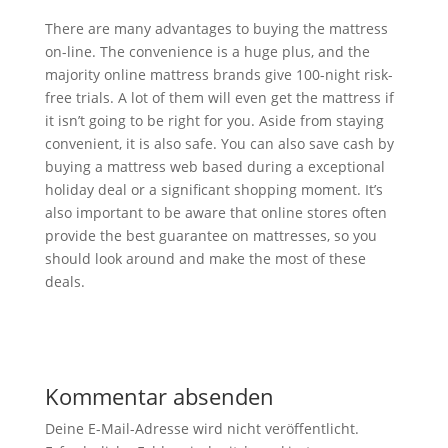
There are many advantages to buying the mattress
on-line. The convenience is a huge plus, and the
majority online mattress brands give 100-night risk-
free trials. A lot of them will even get the mattress if
it isn’t going to be right for you. Aside from staying
convenient, it is also safe. You can also save cash by
buying a mattress web based during a exceptional
holiday deal or a significant shopping moment. It’s
also important to be aware that online stores often
provide the best guarantee on mattresses, so you
should look around and make the most of these
deals.
Kommentar absenden
Deine E-Mail-Adresse wird nicht veröffentlicht.