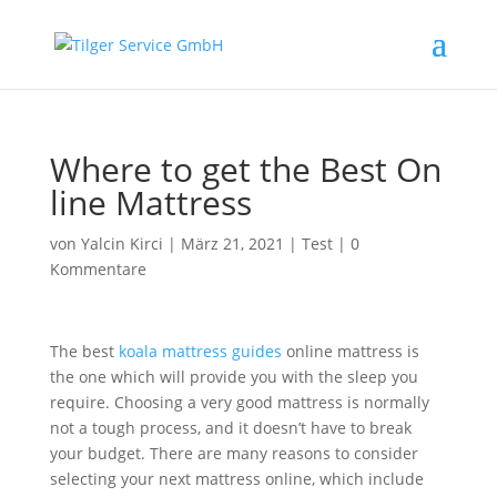
Where to get the Best On
line Mattress
von
Yalcin Kirci
|
März 21, 2021
|
Test
|
0
Kommentare
The best
koala mattress guides
online mattress is
the one which will provide you with the sleep you
require. Choosing a very good mattress is normally
not a tough process, and it doesn’t have to break
your budget. There are many reasons to consider
selecting your next mattress online, which include