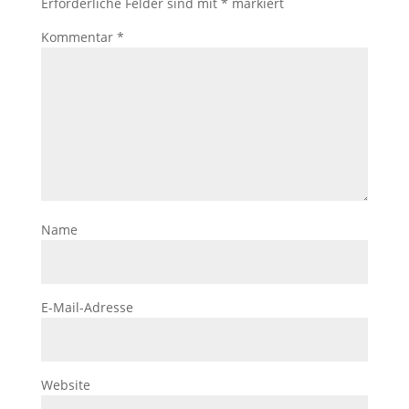
Erforderliche Felder sind mit
*
markiert
Kommentar
*
Name
E-Mail-Adresse
Website