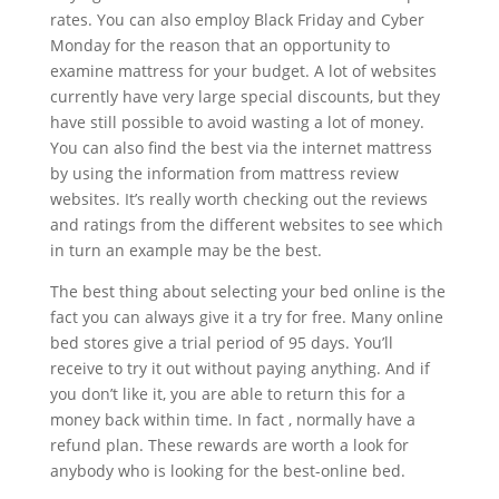
rates. You can also employ Black Friday and Cyber
Monday for the reason that an opportunity to
examine mattress for your budget. A lot of websites
currently have very large special discounts, but they
have still possible to avoid wasting a lot of money.
You can also find the best via the internet mattress
by using the information from mattress review
websites. It’s really worth checking out the reviews
and ratings from the different websites to see which
in turn an example may be the best.
The best thing about selecting your bed online is the
fact you can always give it a try for free. Many online
bed stores give a trial period of 95 days. You’ll
receive to try it out without paying anything. And if
you don’t like it, you are able to return this for a
money back within time. In fact , normally have a
refund plan. These rewards are worth a look for
anybody who is looking for the best-online bed.