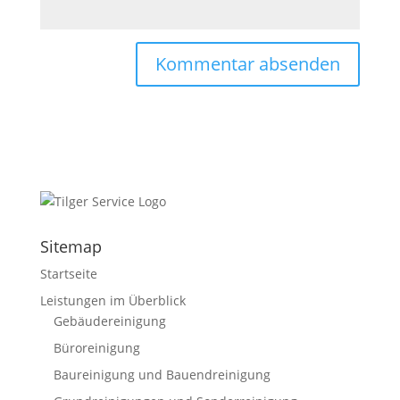
Sitemap
Startseite
Leistungen im Überblick
Gebäudereinigung
Büroreinigung
Baureinigung und Bauendreinigung