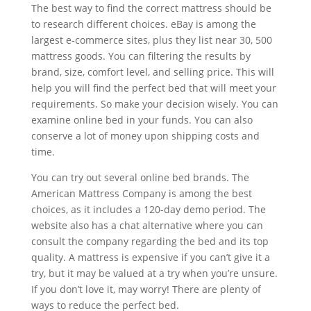
The best way to find the correct mattress should be
to research different choices. eBay is among the
largest e-commerce sites, plus they list near 30, 500
mattress goods. You can filtering the results by
brand, size, comfort level, and selling price. This will
help you will find the perfect bed that will meet your
requirements. So make your decision wisely. You can
examine online bed in your funds. You can also
conserve a lot of money upon shipping costs and
time.
You can try out several online bed brands. The
American Mattress Company is among the best
choices, as it includes a 120-day demo period. The
website also has a chat alternative where you can
consult the company regarding the bed and its top
quality. A mattress is expensive if you can’t give it a
try, but it may be valued at a try when you’re unsure.
If you don’t love it, may worry! There are plenty of
ways to reduce the perfect bed.