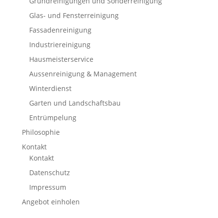
Grundreinigungen und Sonderreinigung
Glas- und Fensterreinigung
Fassadenreinigung
Industriereinigung
Hausmeisterservice
Aussenreinigung & Management
Winterdienst
Garten und Landschaftsbau
Entrümpelung
Philosophie
Kontakt
Kontakt
Datenschutz
Impressum
Angebot einholen