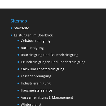
Sitemap
Startseite
Leistungen im Überblick
Gebäudereinigung
Büroreinigung
Baureinigung und Bauendreinigung
Grundreinigungen und Sonderreinigung
Glas- und Fensterreinigung
Fassadenreinigung
Industriereinigung
Hausmeisterservice
Aussenreinigung & Management
Winterdienst