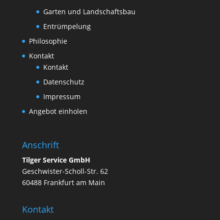
Garten und Landschaftsbau
Entrümpelung
Philosophie
Kontakt
Kontakt
Datenschutz
Impressum
Angebot einholen
Anschrift
Tilger Service GmbH
Geschwister-Scholl-Str. 62
60488 Frankfurt am Main
Kontakt