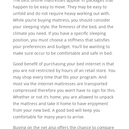
The best online mattresses appear in packages that
happen to be easy to move. They may be easy to
unfold and do not require heavy working out with.
While you’re buying mattress, you should consider
your sleeping style, the firmness of the bed, and the
climate you need. If you have a specific sleeping
position, you must choose a stiffness that satisfies
your preferences and budget. You’ll be wanting to
make sure occur to be comfortable and safe in bed.
Good benefit of purchasing your bed internet is that
you are not restricted by hours of an retail store. You
may shop every time that fits your program. And
most via the internet mattresses are transported
compressed therefore you won’t have to sign for this.
Whether or not it’s home, you are allowed to unpack
the mattress and take it home to have enjoyment
from your new bed. A good bed will keep you
comfortable for many years to arrive.
Buying on the net also offers the chance to compare