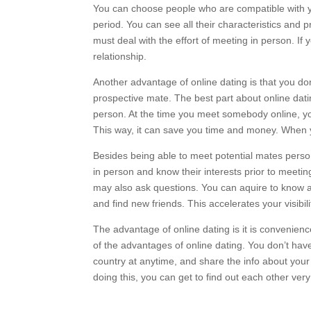
You can choose people who are compatible with yo
period. You can see all their characteristics and 
must deal with the effort of meeting in person. I
relationship.
Another advantage of online dating is that you don
prospective mate. The best part about online datin
person. At the time you meet somebody online, you
This way, it can save you time and money. When yo
Besides being able to meet potential mates person
in person and know their interests prior to meeti
may also ask questions. You can aquire to know a
and find new friends. This accelerates your visibil
The advantage of online dating is it is convenienc
of the advantages of online dating. You don’t hav
country at anytime, and share the info about your
doing this, you can get to find out each other very