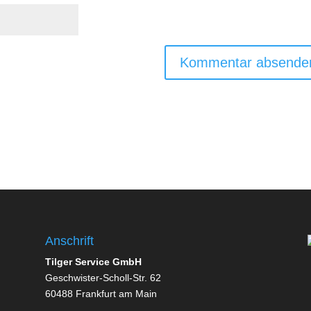
Anschrift
Tilger Service GmbH
Geschwister-Scholl-Str. 62
60488 Frankfurt am Main