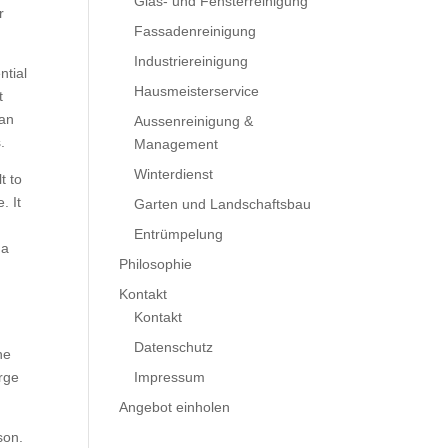
Glas- und Fensterreinigung
r
Fassadenreinigung
Industriereinigung
ntial
Hausmeisterservice
t
 an
Aussenreinigung &
.
Management
Winterdienst
t to
. It
Garten und Landschaftsbau
Entrümpelung
 a
Philosophie
Kontakt
Kontakt
Datenschutz
he
arge
Impressum
Angebot einholen
son.