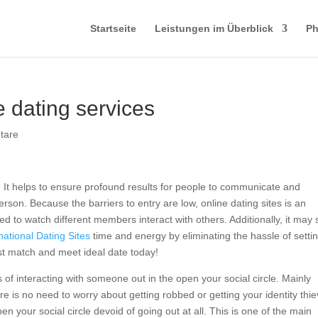
Startseite
Leistungen im Überblick
Ph
e dating services
tare
It helps to ensure profound results for people to communicate and
son. Because the barriers to entry are low, online dating sites is an
d to watch different members interact with others. Additionally, it may
national Dating Sites
time and energy by eliminating the hassle of setti
est match and meet ideal date today!
 of interacting with someone out in the open your social circle. Mainly
 is no need to worry about getting robbed or getting your identity thi
 your social circle devoid of going out at all. This is one of the main