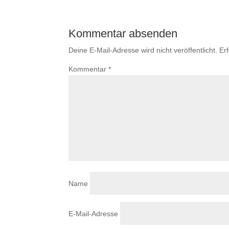
Kommentar absenden
Deine E-Mail-Adresse wird nicht veröffentlicht.
Er
Kommentar
*
Name
E-Mail-Adresse