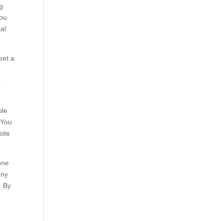
g
you
al
eet a
.
ple
 You
site
one
any
. By