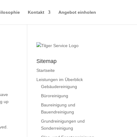
ilosophie
Kontakt
Angebot einholen
Sitemap
Startseite
Leistungen im Überblick
Gebäudereinigung
 save
Büroreinigung
ng up
Baureinigung und
Bauendreinigung
Grundreinigungen und
eved.
Sonderreinigung