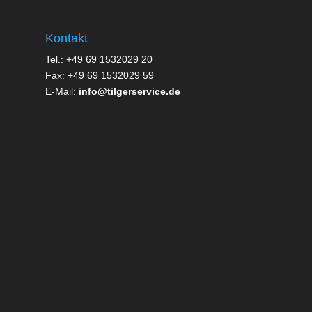
Kontakt
Tel.: +49 69 1532029 20
Fax: +49 69 1532029 59
E-Mail:
info@tilgerservice.de