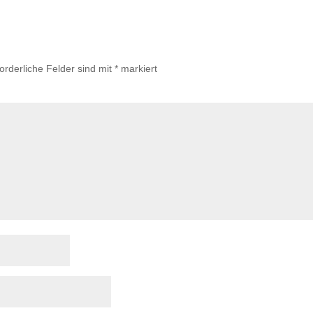
forderliche Felder sind mit
*
markiert