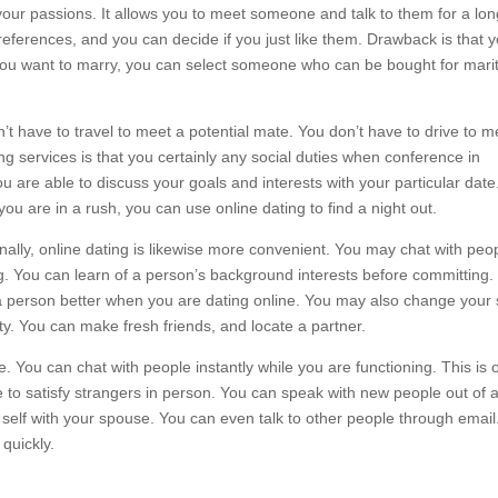
ur passions. It allows you to meet someone and talk to them for a lon
preferences, and you can decide if you just like them. Drawback is that 
f you want to marry, you can select someone who can be bought for marit
’t have to travel to meet a potential mate. You don’t have to drive to m
g services is that you certainly any social duties when conference in
 are able to discuss your goals and interests with your particular date
u are in a rush, you can use online dating to find a night out.
ally, online dating is likewise more convenient. You may chat with peo
ng. You can learn of a person’s background interests before committing.
 person better when you are dating online. You may also change your 
ity. You can make fresh friends, and locate a partner.
e. You can chat with people instantly while you are functioning. This is 
e to satisfy strangers in person. You can speak with new people out of 
 self with your spouse. You can even talk to other people through email
 quickly.