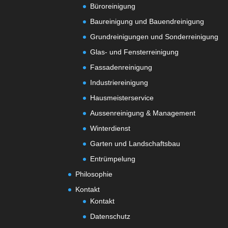
Büroreinigung
Baureinigung und Bauendreinigung
Grundreinigungen und Sonderreinigung
Glas- und Fensterreinigung
Fassadenreinigung
Industriereinigung
Hausmeisterservice
Aussenreinigung & Management
Winterdienst
Garten und Landschaftsbau
Entrümpelung
Philosophie
Kontakt
Kontakt
Datenschutz