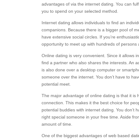
advantages of via the internet dating. You can f
you to spend on your selected method.
Internet dating allows individuals to find an indi
companions. Because there is a bigger pool of me
have extensive social circles. If you’re enthusias
opportunity to meet up with hundreds of persons a
Online dating is very convenient. Since it allows in
find a partner who also shares the interests. An add
is also done over a desktop computer or smartphon
someone over the internet. You don’t have to have 
potential meet.
The major advantage of online dating is that it i
connection. This makes it the best choice for peo
potential buddies with internet dating. You don’t 
right special someone in your free time. Aside from
amount of time.
One of the biggest advantages of web based dating