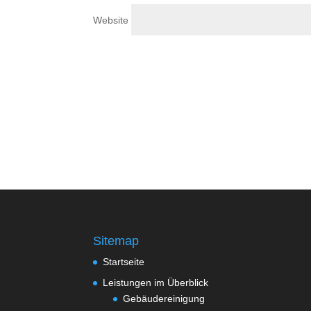
Website
Sitemap
Startseite
Leistungen im Überblick
Gebäudereinigung