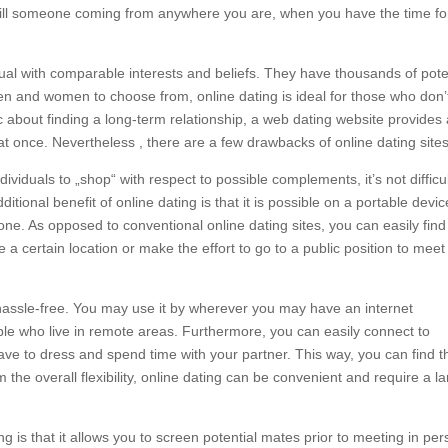
ulfill someone coming from anywhere you are, when you have the time fo
vidual with comparable interests and beliefs. They have thousands of pote
n and women to choose from, online dating is ideal for those who don’
tic about finding a long-term relationship, a web dating website provides
t once. Nevertheless , there are a few drawbacks of online dating sites
dividuals to „shop“ with respect to possible complements, it’s not difficul
itional benefit of online dating is that it is possible on a portable device
e. As opposed to conventional online dating sites, you can easily find
a certain location or make the effort to go to a public position to meet
s hassle-free. You may use it by wherever you may have an internet
ple who live in remote areas. Furthermore, you can easily connect to
have to dress and spend time with your partner. This way, you can find t
 the overall flexibility, online dating can be convenient and require a l
 is that it allows you to screen potential mates prior to meeting in per