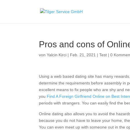
Pros and cons of Onlin
von
Yalcin Kirci
|
Feb. 21, 2021
|
Test
|
0 Kommen
Using a web based dating site has many rewards. 
determine the requirements before assembly in per
excellent means to fix people who are shy and nee
you
Find A Foreign Girlfriend Online on Best Inter
periods with strangers. You can easily find the b
Online dating also allows you to avoid the hazards
because you do not have to leave your home, there
You can even meet up with someone out in the open